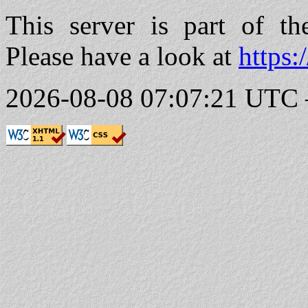
This server is part of t
Please have a look at
https:
2026-08-08 07:07:21 UTC