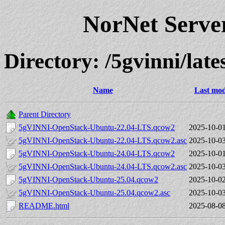
NorNet Serv
Directory: /5gvinni/lates
Name
Last mod
Parent Directory
5gVINNI-OpenStack-Ubuntu-22.04-LTS.qcow2
2025-10-01
5gVINNI-OpenStack-Ubuntu-22.04-LTS.qcow2.asc
2025-10-03
5gVINNI-OpenStack-Ubuntu-24.04-LTS.qcow2
2025-10-01
5gVINNI-OpenStack-Ubuntu-24.04-LTS.qcow2.asc
2025-10-03
5gVINNI-OpenStack-Ubuntu-25.04.qcow2
2025-10-02
5gVINNI-OpenStack-Ubuntu-25.04.qcow2.asc
2025-10-03
README.html
2025-08-08