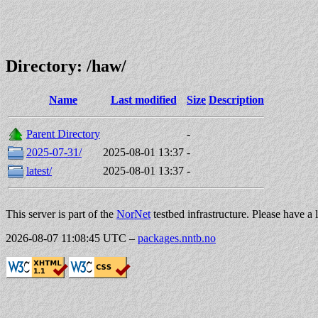
Directory: /haw/
Name
Last modified
Size
Description
Parent Directory
-
2025-07-31/
2025-08-01 13:37
-
latest/
2025-08-01 13:37
-
This server is part of the
NorNet
testbed infrastructure. Please have a 
2026-08-07 11:08:45 UTC
–
packages.nntb.no