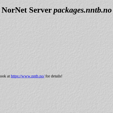
NorNet Server
packages.nntb.no
look at
https://www.nntb.no/
for details!