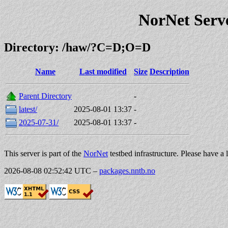
NorNet Serv
Directory: /haw/?C=D;O=D
Name
Last modified
Size
Description
Parent Directory
-
latest/
2025-08-01 13:37
-
2025-07-31/
2025-08-01 13:37
-
This server is part of the
NorNet
testbed infrastructure. Please have a 
2026-08-08 02:52:42 UTC
–
packages.nntb.no