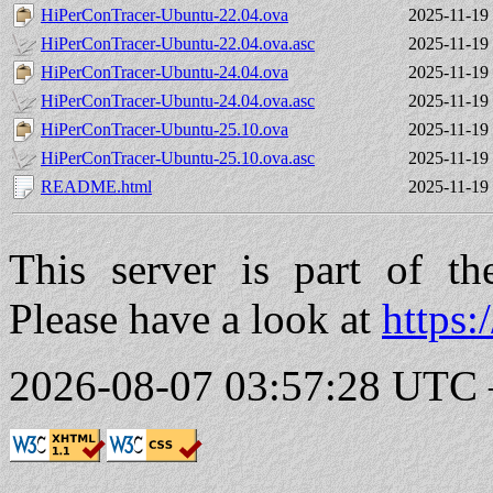
HiPerConTracer-Ubuntu-22.04.ova
2025-11-19
HiPerConTracer-Ubuntu-22.04.ova.asc
2025-11-19
HiPerConTracer-Ubuntu-24.04.ova
2025-11-19
HiPerConTracer-Ubuntu-24.04.ova.asc
2025-11-19
HiPerConTracer-Ubuntu-25.10.ova
2025-11-19
HiPerConTracer-Ubuntu-25.10.ova.asc
2025-11-19
README.html
2025-11-19
This server is part of t
Please have a look at
https:
2026-08-07 03:57:28 UTC