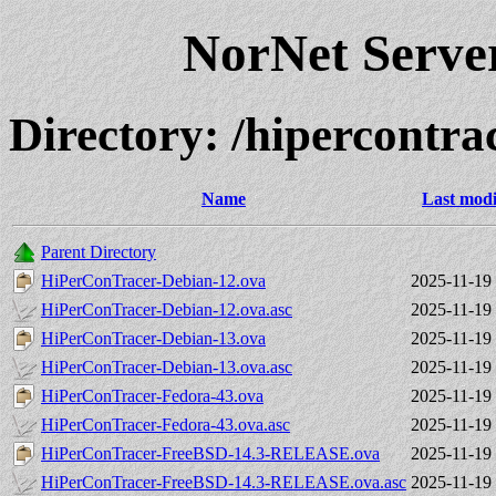
NorNet Serv
Directory: /hipercontra
Name
Last modi
Parent Directory
HiPerConTracer-Debian-12.ova
2025-11-19
HiPerConTracer-Debian-12.ova.asc
2025-11-19
HiPerConTracer-Debian-13.ova
2025-11-19
HiPerConTracer-Debian-13.ova.asc
2025-11-19
HiPerConTracer-Fedora-43.ova
2025-11-19
HiPerConTracer-Fedora-43.ova.asc
2025-11-19
HiPerConTracer-FreeBSD-14.3-RELEASE.ova
2025-11-19
HiPerConTracer-FreeBSD-14.3-RELEASE.ova.asc
2025-11-19 