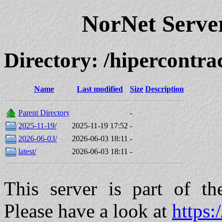
NorNet Serv
Directory: /hipercont
Name
Last modified
Size
Description
Parent Directory
-
2025-11-19/
2025-11-19 17:52
-
2026-06-03/
2026-06-03 18:11
-
latest/
2026-06-03 18:11
-
This server is part of t
Please have a look at
https: