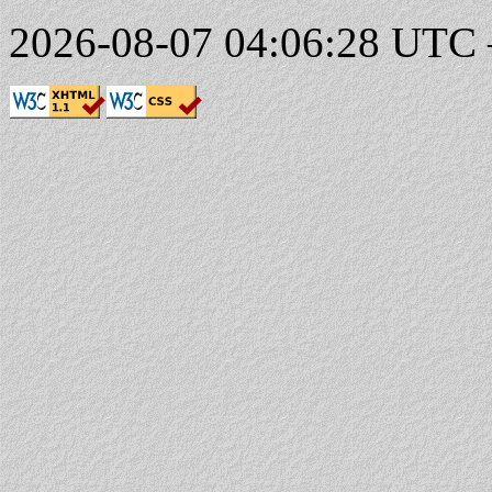
2026-08-07 04:06:28 UTC