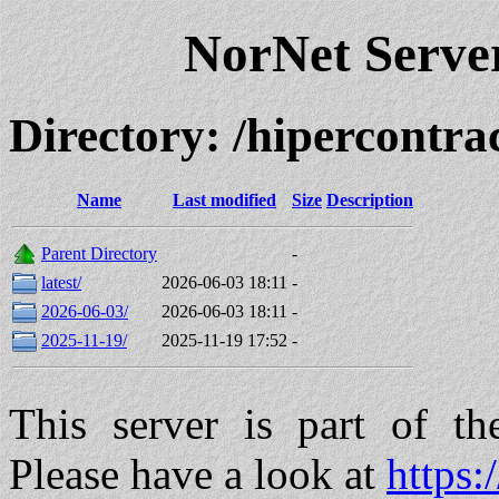
NorNet Serv
Directory: /hipercont
Name
Last modified
Size
Description
Parent Directory
-
latest/
2026-06-03 18:11
-
2026-06-03/
2026-06-03 18:11
-
2025-11-19/
2025-11-19 17:52
-
This server is part of t
Please have a look at
https: