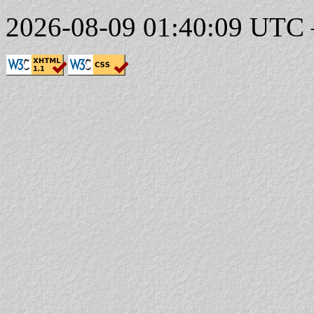
2026-08-09 01:40:09 UTC