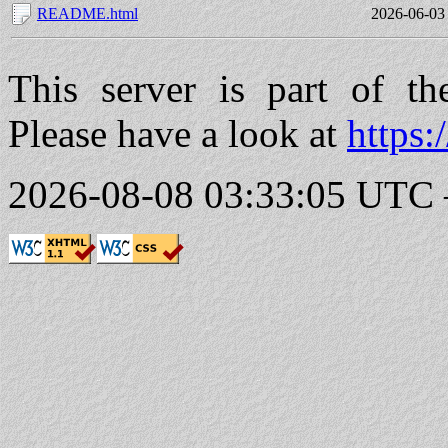
README.html
2026-06-03
This server is part of t
Please have a look at
https:
2026-08-08 03:33:05 UTC