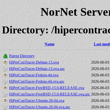
NorNet Serv
Directory: /hipercontrac
Name
Last modi
Parent Directory
HiPerConTracer-Debian-13.ova
2026-06-03
HiPerConTracer-Debian-13.ova.asc
2026-06-03
HiPerConTracer-Fedora-44.ova
2026-06-03
HiPerConTracer-Fedora-44.ova.asc
2026-06-03
HiPerConTracer-FreeBSD-15.0-RELEASE.ova
2026-06-03
HiPerConTracer-FreeBSD-15.0-RELEASE.ova.asc
2026-06-03
HiPerConTracer-Ubuntu-26.04.ova
2026-06-03
HiPerConTracer-Ubuntu-26.04.ova.asc
2026-06-03