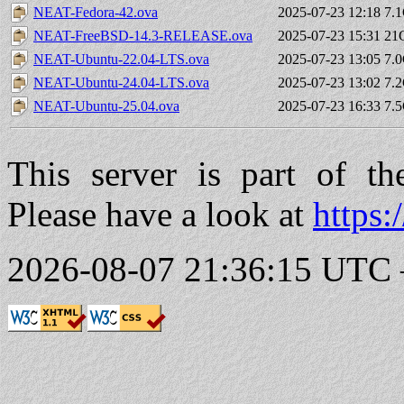
NEAT-Fedora-42.ova
2025-07-23 12:18
7.
NEAT-FreeBSD-14.3-RELEASE.ova
2025-07-23 15:31
21
NEAT-Ubuntu-22.04-LTS.ova
2025-07-23 13:05
7.
NEAT-Ubuntu-24.04-LTS.ova
2025-07-23 13:02
7.
NEAT-Ubuntu-25.04.ova
2025-07-23 16:33
7.
This server is part of t
Please have a look at
https:
2026-08-07 21:36:15 UTC