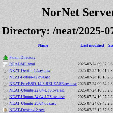
NorNet Serv
Directory: /neat/2025
Name
Last modified
Si
Parent Directory
-
README.html
2025-07-24 09:37
3.
NEAT-Debian-12.ova.asc
2025-07-24 10:41
2.
NEAT-Fedora-42.ova.asc
2025-07-24 10:18
2.
NEAT-FreeBSD-14.3-RELEASE.ova.asc
2025-07-24 09:54
2.
NEAT-Ubuntu-22.04-LTS.ova.asc
2025-07-24 10:33
2.
NEAT-Ubuntu-24.04-LTS.ova.asc
2025-07-24 10:27
2.
NEAT-Ubuntu-25.04.ova.asc
2025-07-24 09:43
2.
NEAT-Debian-12.ova
2025-07-23 12:57
6.