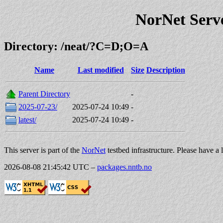
NorNet Serv
Directory: /neat/?C=D;O=A
Name
Last modified
Size
Description
Parent Directory
-
2025-07-23/
2025-07-24 10:49
-
latest/
2025-07-24 10:49
-
This server is part of the
NorNet
testbed infrastructure. Please have a 
2026-08-08 21:45:42 UTC
–
packages.nntb.no