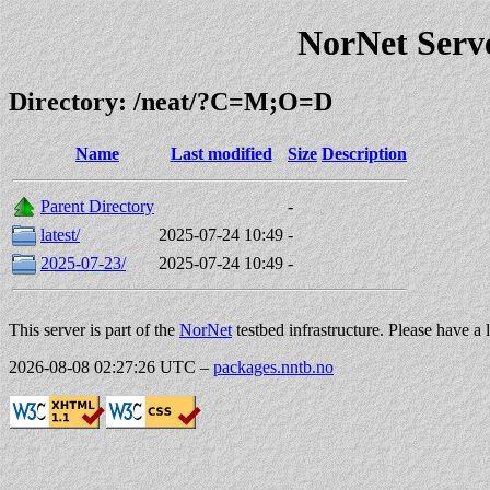
NorNet Serv
Directory: /neat/?C=M;O=D
Name
Last modified
Size
Description
Parent Directory
-
latest/
2025-07-24 10:49
-
2025-07-23/
2025-07-24 10:49
-
This server is part of the
NorNet
testbed infrastructure. Please have a 
2026-08-08 02:27:26 UTC
–
packages.nntb.no