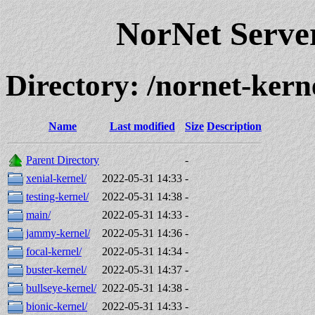
NorNet Serv
Directory: /nornet-ke
Name
Last modified
Size
Description
Parent Directory
-
xenial-kernel/
2022-05-31 14:33
-
testing-kernel/
2022-05-31 14:38
-
main/
2022-05-31 14:33
-
jammy-kernel/
2022-05-31 14:36
-
focal-kernel/
2022-05-31 14:34
-
buster-kernel/
2022-05-31 14:37
-
bullseye-kernel/
2022-05-31 14:38
-
bionic-kernel/
2022-05-31 14:33
-