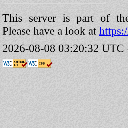
This server is part of t
Please have a look at
https:
2026-08-08 03:20:32 UTC