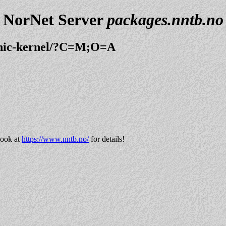
NorNet Server
packages.nntb.no
ionic-kernel/?C=M;O=A
look at
https://www.nntb.no/
for details!