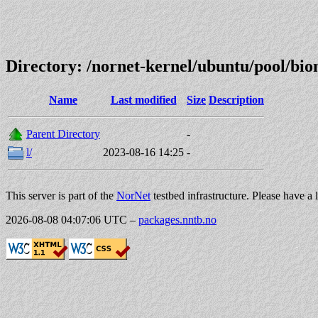
Directory: /nornet-kernel/ubuntu/pool/b
Name
Last modified
Size
Description
Parent Directory
-
l/
2023-08-16 14:25
-
This server is part of the
NorNet
testbed infrastructure. Please have a 
2026-08-08 04:07:06 UTC
–
packages.nntb.no