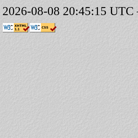
2026-08-08 20:45:15 UTC