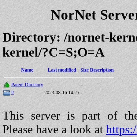
NorNet Serv
Directory: /nornet-kern
kernel/?C=S;O=A
Name
Last modified
Size
Description
Parent Directory
-
l/
2023-08-16 14:25
-
This server is part of t
Please have a look at
https: