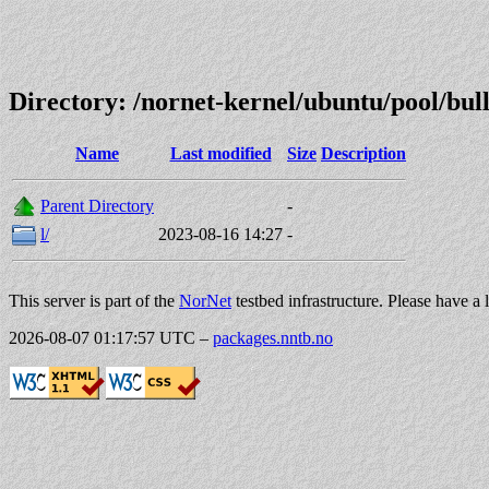
Directory: /nornet-kernel/ubuntu/pool/b
Name
Last modified
Size
Description
Parent Directory
-
l/
2023-08-16 14:27
-
This server is part of the
NorNet
testbed infrastructure. Please have a 
2026-08-07 01:17:57 UTC
–
packages.nntb.no