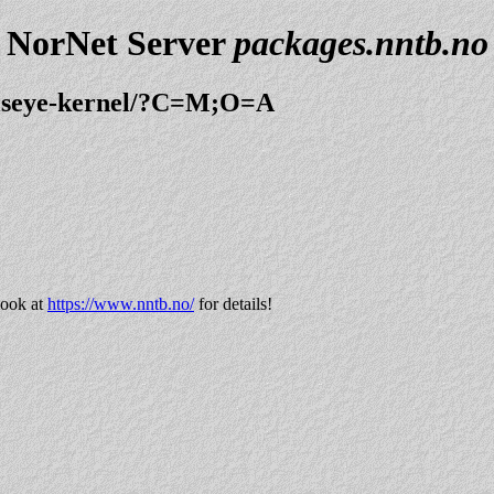
NorNet Server
packages.nntb.no
ullseye-kernel/?C=M;O=A
look at
https://www.nntb.no/
for details!