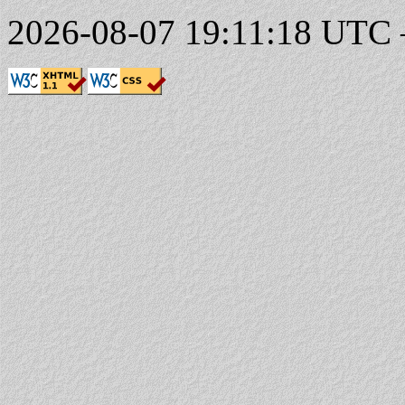
2026-08-07 19:11:18 UTC