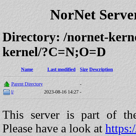
NorNet Serv
Directory: /nornet-kern
kernel/?C=N;O=D
Name
Last modified
Size
Description
Parent Directory
-
l/
2023-08-16 14:27
-
This server is part of t
Please have a look at
https: