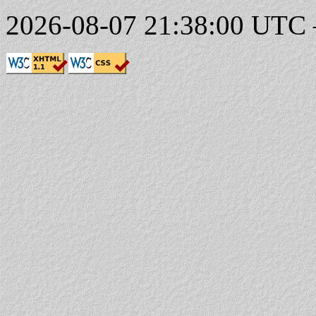
2026-08-07 21:38:00 UTC