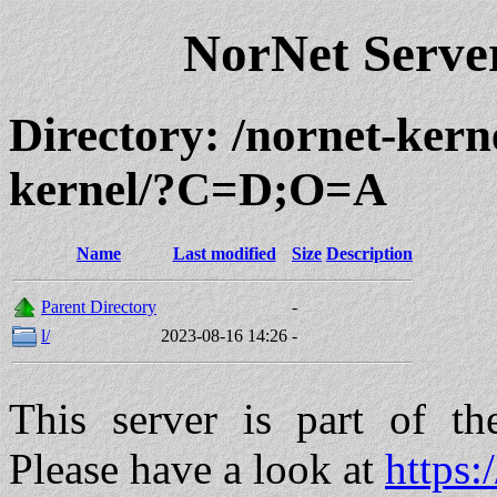
NorNet Serv
Directory: /nornet-kern
kernel/?C=D;O=A
Name
Last modified
Size
Description
Parent Directory
-
l/
2023-08-16 14:26
-
This server is part of t
Please have a look at
https: