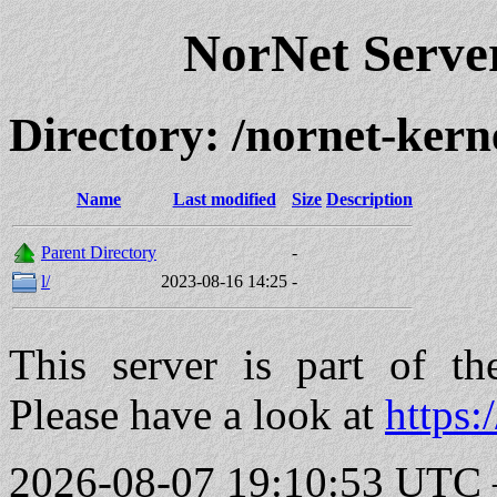
NorNet Serv
Directory: /nornet-kern
Name
Last modified
Size
Description
Parent Directory
-
l/
2023-08-16 14:25
-
This server is part of t
Please have a look at
https:
2026-08-07 19:10:53 UTC