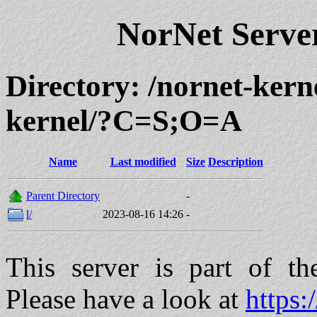
NorNet Serv
Directory: /nornet-ker
kernel/?C=S;O=A
Name
Last modified
Size
Description
Parent Directory
-
l/
2023-08-16 14:26
-
This server is part of t
Please have a look at
https: