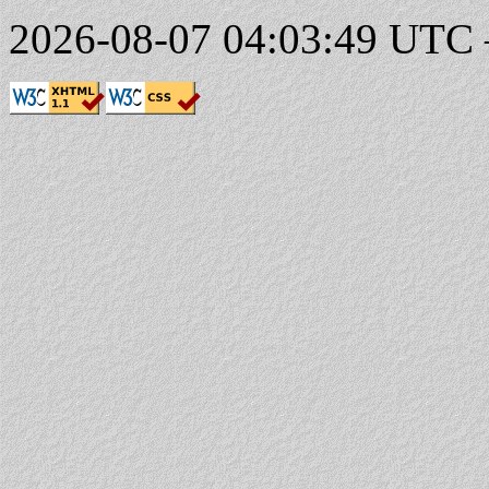
2026-08-07 04:03:49 UTC