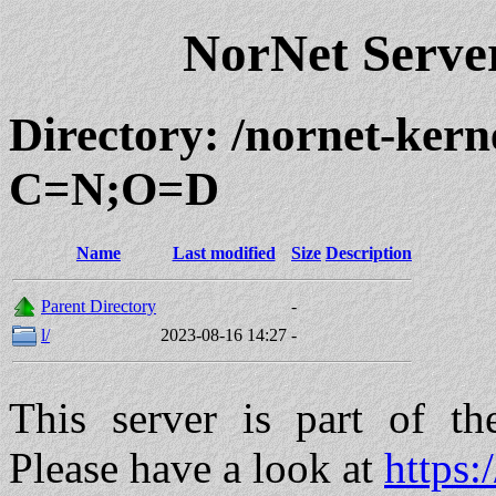
NorNet Serv
Directory: /nornet-ker
C=N;O=D
Name
Last modified
Size
Description
Parent Directory
-
l/
2023-08-16 14:27
-
This server is part of t
Please have a look at
https: