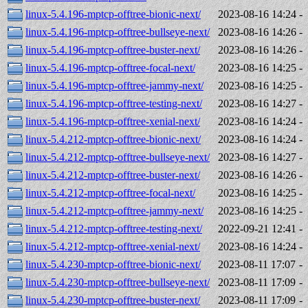
linux-5.4.196-mptcp-offtree-bionic-next/
2023-08-16 14:24
-
linux-5.4.196-mptcp-offtree-bullseye-next/
2023-08-16 14:26
-
linux-5.4.196-mptcp-offtree-buster-next/
2023-08-16 14:26
-
linux-5.4.196-mptcp-offtree-focal-next/
2023-08-16 14:25
-
linux-5.4.196-mptcp-offtree-jammy-next/
2023-08-16 14:25
-
linux-5.4.196-mptcp-offtree-testing-next/
2023-08-16 14:27
-
linux-5.4.196-mptcp-offtree-xenial-next/
2023-08-16 14:24
-
linux-5.4.212-mptcp-offtree-bionic-next/
2023-08-16 14:24
-
linux-5.4.212-mptcp-offtree-bullseye-next/
2023-08-16 14:27
-
linux-5.4.212-mptcp-offtree-buster-next/
2023-08-16 14:26
-
linux-5.4.212-mptcp-offtree-focal-next/
2023-08-16 14:25
-
linux-5.4.212-mptcp-offtree-jammy-next/
2023-08-16 14:25
-
linux-5.4.212-mptcp-offtree-testing-next/
2022-09-21 12:41
-
linux-5.4.212-mptcp-offtree-xenial-next/
2023-08-16 14:24
-
linux-5.4.230-mptcp-offtree-bionic-next/
2023-08-11 17:07
-
linux-5.4.230-mptcp-offtree-bullseye-next/
2023-08-11 17:09
-
linux-5.4.230-mptcp-offtree-buster-next/
2023-08-11 17:09
-