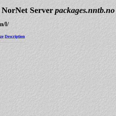
NorNet Server
packages.nntb.no
n/l/
ize
Description