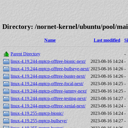
Directory: /nornet-kernel/ubuntu/pool/mai
Name
Last modified
S
Parent Directory
-
linux-4.19.244-mptcp-offtree-bionic-next/
2023-08-16 14:24
-
linux-4.19.244-mptcp-offtree-bullseye-next/
2023-08-16 14:26
-
linux-4.19.244-mptcp-offtree-buster-next/
2023-08-16 14:26
-
linux-4.19.244-mptcp-offtree-focal-next/
2023-08-16 14:25
-
linux-4.19.244-mptcp-offtree-jammy-next/
2023-08-16 14:25
-
linux-4.19.244-mptcp-offtree-testing-next/
2023-08-16 14:27
-
linux-4.19.244-mptcp-offtree-xenial-next/
2023-08-16 14:24
-
linux-4.19.255-mptcp-bionic/
2023-08-16 14:24
-
linux-4.19.255-mptcp-bullseye/
2023-08-16 14:27
-