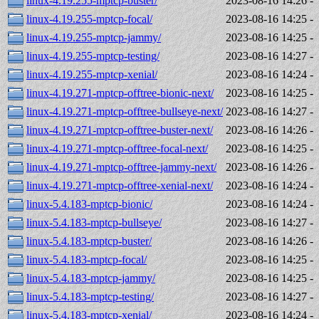
linux-4.19.255-mptcp-buster/
2023-08-16 14:26
-
linux-4.19.255-mptcp-focal/
2023-08-16 14:25
-
linux-4.19.255-mptcp-jammy/
2023-08-16 14:25
-
linux-4.19.255-mptcp-testing/
2023-08-16 14:27
-
linux-4.19.255-mptcp-xenial/
2023-08-16 14:24
-
linux-4.19.271-mptcp-offtree-bionic-next/
2023-08-16 14:25
-
linux-4.19.271-mptcp-offtree-bullseye-next/
2023-08-16 14:27
-
linux-4.19.271-mptcp-offtree-buster-next/
2023-08-16 14:26
-
linux-4.19.271-mptcp-offtree-focal-next/
2023-08-16 14:25
-
linux-4.19.271-mptcp-offtree-jammy-next/
2023-08-16 14:26
-
linux-4.19.271-mptcp-offtree-xenial-next/
2023-08-16 14:24
-
linux-5.4.183-mptcp-bionic/
2023-08-16 14:24
-
linux-5.4.183-mptcp-bullseye/
2023-08-16 14:27
-
linux-5.4.183-mptcp-buster/
2023-08-16 14:26
-
linux-5.4.183-mptcp-focal/
2023-08-16 14:25
-
linux-5.4.183-mptcp-jammy/
2023-08-16 14:25
-
linux-5.4.183-mptcp-testing/
2023-08-16 14:27
-
linux-5.4.183-mptcp-xenial/
2023-08-16 14:24
-