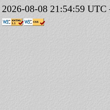
2026-08-08 21:54:59 UTC