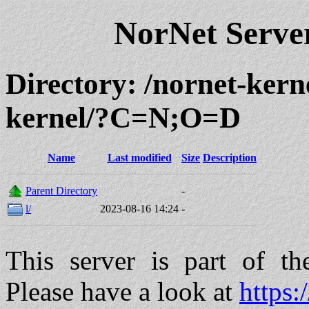
NorNet Serv
Directory: /nornet-kern
kernel/?C=N;O=D
Name
Last modified
Size
Description
Parent Directory
-
l/
2023-08-16 14:24
-
This server is part of t
Please have a look at
https: