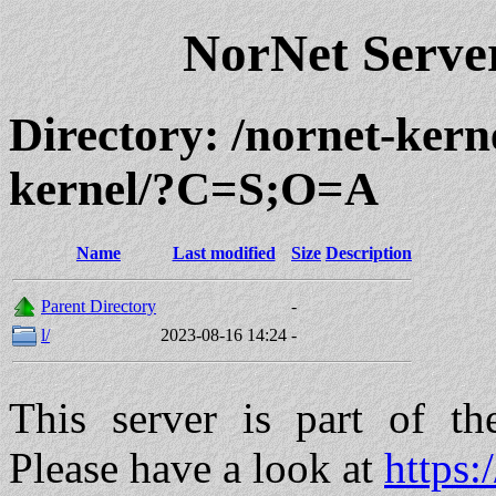
NorNet Serv
Directory: /nornet-kern
kernel/?C=S;O=A
Name
Last modified
Size
Description
Parent Directory
-
l/
2023-08-16 14:24
-
This server is part of t
Please have a look at
https: