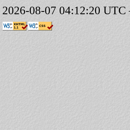
2026-08-07 04:12:20 UTC