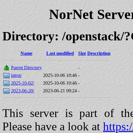
NorNet Serv
Directory: /openstack
Name
Last modified
Size
Description
Parent Directory
-
latest/
2025-10-06 10:46
-
2025-10-02/
2025-10-06 10:46
-
2023-06-20/
2023-06-21 09:24
-
This server is part of t
Please have a look at
https: