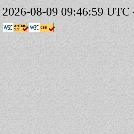
2026-08-09 09:46:59 UTC