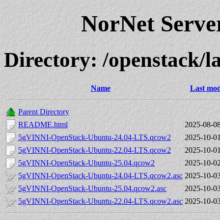
NorNet Serv
Directory: /openstack
Name
Last mod
Parent Directory
README.html
2025-08-08
5gVINNI-OpenStack-Ubuntu-24.04-LTS.qcow2
2025-10-01
5gVINNI-OpenStack-Ubuntu-22.04-LTS.qcow2
2025-10-01
5gVINNI-OpenStack-Ubuntu-25.04.qcow2
2025-10-02
5gVINNI-OpenStack-Ubuntu-24.04-LTS.qcow2.asc
2025-10-03
5gVINNI-OpenStack-Ubuntu-25.04.qcow2.asc
2025-10-03
5gVINNI-OpenStack-Ubuntu-22.04-LTS.qcow2.asc
2025-10-03