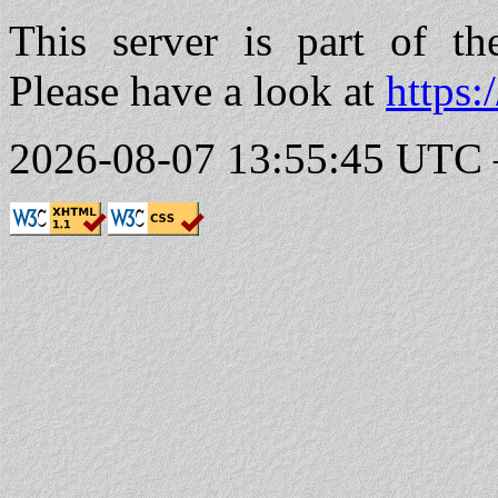
This server is part of t
Please have a look at
https:
2026-08-07 13:55:45 UTC