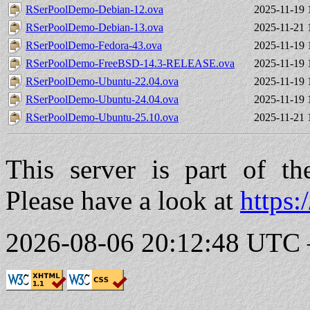
RSerPoolDemo-Debian-12.ova
2025-11-19 
RSerPoolDemo-Debian-13.ova
2025-11-21 
RSerPoolDemo-Fedora-43.ova
2025-11-19 
RSerPoolDemo-FreeBSD-14.3-RELEASE.ova
2025-11-19 
RSerPoolDemo-Ubuntu-22.04.ova
2025-11-19 
RSerPoolDemo-Ubuntu-24.04.ova
2025-11-19 
RSerPoolDemo-Ubuntu-25.10.ova
2025-11-21 
This server is part of t
Please have a look at
https:
2026-08-06 20:12:48 UTC