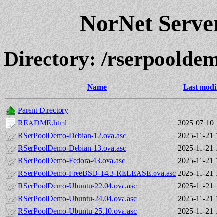
NorNet Serv
Directory: /rserpoold
Name
Last modi
Parent Directory
README.html
2025-07-10 
RSerPoolDemo-Debian-12.ova.asc
2025-11-21 
RSerPoolDemo-Debian-13.ova.asc
2025-11-21 
RSerPoolDemo-Fedora-43.ova.asc
2025-11-21 
RSerPoolDemo-FreeBSD-14.3-RELEASE.ova.asc
2025-11-21 
RSerPoolDemo-Ubuntu-22.04.ova.asc
2025-11-21 
RSerPoolDemo-Ubuntu-24.04.ova.asc
2025-11-21 
RSerPoolDemo-Ubuntu-25.10.ova.asc
2025-11-21 