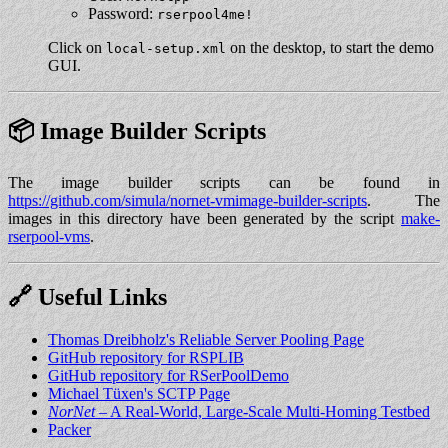
Password:
rserpool4me!
Click on
on the desktop, to start the demo
local-setup.xml
GUI.
📦 Image Builder Scripts
The image builder scripts can be found in
https://github.com/simula/nornet-vmimage-builder-scripts
. The
images in this directory have been generated by the script
make-
rserpool-vms
.
🔗 Useful Links
Thomas Dreibholz's Reliable Server Pooling Page
GitHub repository for RSPLIB
GitHub repository for RSerPoolDemo
Michael Tüxen's SCTP Page
NorNet
– A Real-World, Large-Scale Multi-Homing Testbed
Packer