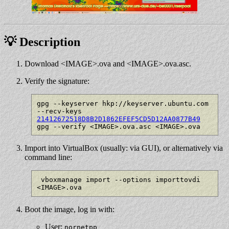
💡 Description
Download <IMAGE>.ova and <IMAGE>.ova.asc.
Verify the signature:
gpg --keyserver hkp://keyserver.ubuntu.com 
--recv-keys 
21412672518D8B2D1862EFEF5CD5D12AA0877B49
Import into VirtualBox (usually: via GUI), or alternatively via
command line:
 vboxmanage import --options importtovdi 
Boot the image, log in with:
User:
nornetpp