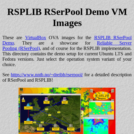
RSPLIB RSerPool Demo VM
Images
These are
VirtualBox
OVA images for the
RSPLIB RSerPool
Demo
. They are a showcase for
Reliable Server
Pooling (RSerPool)
, and of course for the RSPLIB implementation.
This directory contains the demo setup for current Ubuntu LTS and
Fedora versions. Just select the operation system variant of your
choice.
See
https://www.nntb.no/~dreibh/rserpool/
for a detailed description
of RSerPool and RSPLIB!