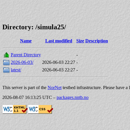
Directory: /simula25/
Name
Last modified
Size
Description
Parent Directory
-
2026-06-03/
2026-06-03 22:27
-
latest/
2026-06-03 22:27
-
This server is part of the
NorNet
testbed infrastructure. Please have a 
2026-08-07 16:13:25 UTC
–
packages.nntb.no