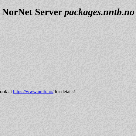
NorNet Server
packages.nntb.no
look at
https://www.nntb.no/
for details!