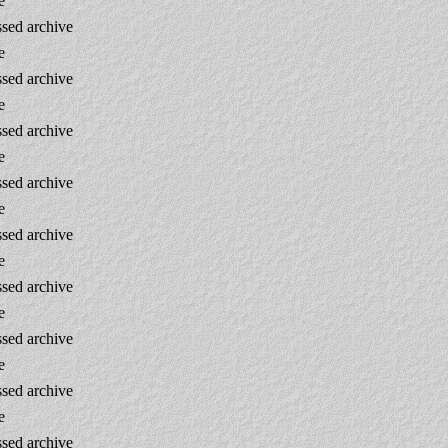
e
sed archive
e
sed archive
e
sed archive
e
sed archive
e
sed archive
e
sed archive
e
sed archive
e
sed archive
e
sed archive