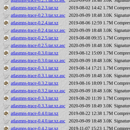
atlasmns-trace-0.2.1.tar.xz.asc
2020-09-09 18:48
3.0K
Signatur
atlasmns-trace-0.2.3.tar.xz
2019-08-02 14:42
1.7M
Compres
atlasmns-trace-0.2.3.tar.xz.asc
2020-09-09 18:48
3.0K
Signatur
atlasmns-trace-0.2.4.tar.xz
2019-08-06 12:59
1.7M
Compres
atlasmns-trace-0.2.4.tar.xz.asc
2020-09-09 18:48
3.0K
Signatur
atlasmns-trace-0.2.5.tar.xz
2019-08-08 09:35
1.7M
Compres
atlasmns-trace-0.2.5.tar.xz.asc
2020-09-09 18:48
3.0K
Signatur
atlasmns-trace-0.3.0.tar.xz
2019-08-12 15:09
1.7M
Compres
atlasmns-trace-0.3.0.tar.xz.asc
2020-09-09 18:48
3.0K
Signatur
atlasmns-trace-0.3.1.tar.xz
2019-08-14 17:21
1.7M
Compres
atlasmns-trace-0.3.1.tar.xz.asc
2020-09-09 18:48
3.0K
Signatur
atlasmns-trace-0.3.2.tar.xz
2019-08-16 18:09
1.7M
Compres
atlasmns-trace-0.3.2.tar.xz.asc
2020-09-09 18:48
3.0K
Signatur
atlasmns-trace-0.3.3.tar.xz
2019-08-20 11:39
1.7M
Compres
atlasmns-trace-0.3.3.tar.xz.asc
2020-09-09 18:49
3.0K
Signatur
atlasmns-trace-0.4.0.tar.xz
2019-08-22 12:38
1.7M
Compres
atlasmns-trace-0.4.0.tar.xz.asc
2020-09-09 18:48
3.0K
Signatur
atlasmns-trace-0.4.2.tar.xz
2019-11-07 15:23
1.7M
Compres