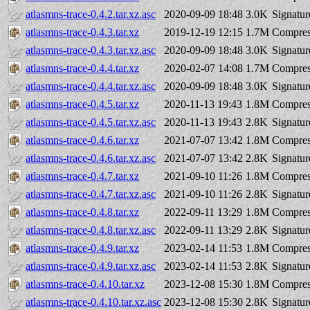
atlasmns-trace-0.4.2.tar.xz.asc
2020-09-09 18:48
3.0K
Signatur
atlasmns-trace-0.4.3.tar.xz
2019-12-19 12:15
1.7M
Compres
atlasmns-trace-0.4.3.tar.xz.asc
2020-09-09 18:48
3.0K
Signatur
atlasmns-trace-0.4.4.tar.xz
2020-02-07 14:08
1.7M
Compres
atlasmns-trace-0.4.4.tar.xz.asc
2020-09-09 18:48
3.0K
Signatur
atlasmns-trace-0.4.5.tar.xz
2020-11-13 19:43
1.8M
Compres
atlasmns-trace-0.4.5.tar.xz.asc
2020-11-13 19:43
2.8K
Signatur
atlasmns-trace-0.4.6.tar.xz
2021-07-07 13:42
1.8M
Compres
atlasmns-trace-0.4.6.tar.xz.asc
2021-07-07 13:42
2.8K
Signatur
atlasmns-trace-0.4.7.tar.xz
2021-09-10 11:26
1.8M
Compres
atlasmns-trace-0.4.7.tar.xz.asc
2021-09-10 11:26
2.8K
Signatur
atlasmns-trace-0.4.8.tar.xz
2022-09-11 13:29
1.8M
Compres
atlasmns-trace-0.4.8.tar.xz.asc
2022-09-11 13:29
2.8K
Signatur
atlasmns-trace-0.4.9.tar.xz
2023-02-14 11:53
1.8M
Compres
atlasmns-trace-0.4.9.tar.xz.asc
2023-02-14 11:53
2.8K
Signatur
atlasmns-trace-0.4.10.tar.xz
2023-12-08 15:30
1.8M
Compres
atlasmns-trace-0.4.10.tar.xz.asc
2023-12-08 15:30
2.8K
Signatur