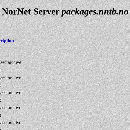
NorNet Server
packages.nntb.no
ription
sed archive
e
sed archive
e
sed archive
e
sed archive
e
sed archive