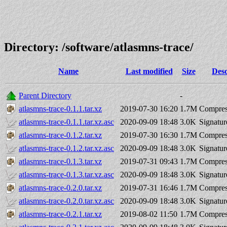
Directory: /software/atlasmns-trace/
Name
Last modified
Size
Desc
Parent Directory
-
atlasmns-trace-0.1.1.tar.xz
2019-07-30 16:20
1.7M
Compres
atlasmns-trace-0.1.1.tar.xz.asc
2020-09-09 18:48
3.0K
Signatur
atlasmns-trace-0.1.2.tar.xz
2019-07-30 16:30
1.7M
Compres
atlasmns-trace-0.1.2.tar.xz.asc
2020-09-09 18:48
3.0K
Signatur
atlasmns-trace-0.1.3.tar.xz
2019-07-31 09:43
1.7M
Compres
atlasmns-trace-0.1.3.tar.xz.asc
2020-09-09 18:48
3.0K
Signatur
atlasmns-trace-0.2.0.tar.xz
2019-07-31 16:46
1.7M
Compres
atlasmns-trace-0.2.0.tar.xz.asc
2020-09-09 18:48
3.0K
Signatur
atlasmns-trace-0.2.1.tar.xz
2019-08-02 11:50
1.7M
Compres