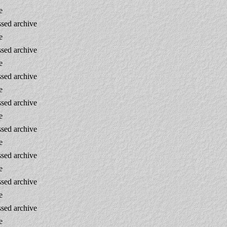
e
sed archive
e
sed archive
e
sed archive
e
sed archive
e
sed archive
e
sed archive
e
sed archive
e
sed archive
e