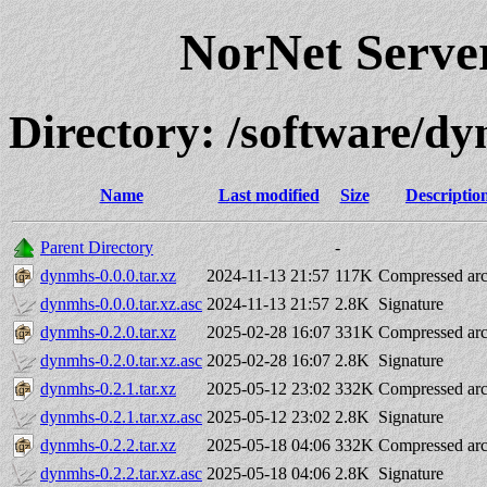
NorNet Serv
Directory: /software/d
Name
Last modified
Size
Descriptio
Parent Directory
-
dynmhs-0.0.0.tar.xz
2024-11-13 21:57
117K
Compressed arc
dynmhs-0.0.0.tar.xz.asc
2024-11-13 21:57
2.8K
Signature
dynmhs-0.2.0.tar.xz
2025-02-28 16:07
331K
Compressed arc
dynmhs-0.2.0.tar.xz.asc
2025-02-28 16:07
2.8K
Signature
dynmhs-0.2.1.tar.xz
2025-05-12 23:02
332K
Compressed arc
dynmhs-0.2.1.tar.xz.asc
2025-05-12 23:02
2.8K
Signature
dynmhs-0.2.2.tar.xz
2025-05-18 04:06
332K
Compressed arc
dynmhs-0.2.2.tar.xz.asc
2025-05-18 04:06
2.8K
Signature