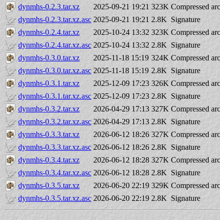
dynmhs-0.2.3.tar.xz
2025-09-21 19:21
323K
Compressed arc
dynmhs-0.2.3.tar.xz.asc
2025-09-21 19:21
2.8K
Signature
dynmhs-0.2.4.tar.xz
2025-10-24 13:32
323K
Compressed arc
dynmhs-0.2.4.tar.xz.asc
2025-10-24 13:32
2.8K
Signature
dynmhs-0.3.0.tar.xz
2025-11-18 15:19
324K
Compressed arc
dynmhs-0.3.0.tar.xz.asc
2025-11-18 15:19
2.8K
Signature
dynmhs-0.3.1.tar.xz
2025-12-09 17:23
326K
Compressed arc
dynmhs-0.3.1.tar.xz.asc
2025-12-09 17:23
2.8K
Signature
dynmhs-0.3.2.tar.xz
2026-04-29 17:13
327K
Compressed arc
dynmhs-0.3.2.tar.xz.asc
2026-04-29 17:13
2.8K
Signature
dynmhs-0.3.3.tar.xz
2026-06-12 18:26
327K
Compressed arc
dynmhs-0.3.3.tar.xz.asc
2026-06-12 18:26
2.8K
Signature
dynmhs-0.3.4.tar.xz
2026-06-12 18:28
327K
Compressed arc
dynmhs-0.3.4.tar.xz.asc
2026-06-12 18:28
2.8K
Signature
dynmhs-0.3.5.tar.xz
2026-06-20 22:19
329K
Compressed arc
dynmhs-0.3.5.tar.xz.asc
2026-06-20 22:19
2.8K
Signature