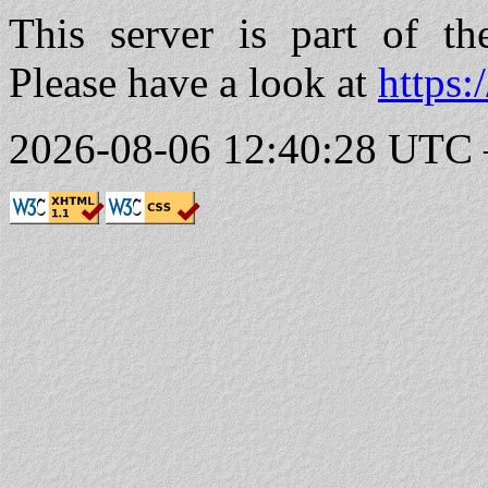
This server is part of t
Please have a look at
https:
2026-08-06 12:40:28 UTC