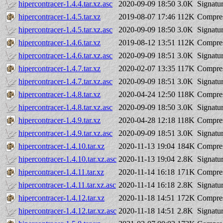
hipercontracer-1.4.4.tar.xz.asc
2020-09-09 18:50
3.0K
Signatu
hipercontracer-1.4.5.tar.xz
2019-08-07 17:46
112K
Compres
hipercontracer-1.4.5.tar.xz.asc
2020-09-09 18:50
3.0K
Signatu
hipercontracer-1.4.6.tar.xz
2019-08-12 13:51
112K
Compres
hipercontracer-1.4.6.tar.xz.asc
2020-09-09 18:51
3.0K
Signatu
hipercontracer-1.4.7.tar.xz
2020-02-07 13:35
117K
Compres
hipercontracer-1.4.7.tar.xz.asc
2020-09-09 18:51
3.0K
Signatu
hipercontracer-1.4.8.tar.xz
2020-04-24 12:50
118K
Compres
hipercontracer-1.4.8.tar.xz.asc
2020-09-09 18:50
3.0K
Signatu
hipercontracer-1.4.9.tar.xz
2020-04-28 12:18
118K
Compres
hipercontracer-1.4.9.tar.xz.asc
2020-09-09 18:51
3.0K
Signatu
hipercontracer-1.4.10.tar.xz
2020-11-13 19:04
184K
Compres
hipercontracer-1.4.10.tar.xz.asc
2020-11-13 19:04
2.8K
Signatu
hipercontracer-1.4.11.tar.xz
2020-11-14 16:18
171K
Compres
hipercontracer-1.4.11.tar.xz.asc
2020-11-14 16:18
2.8K
Signatu
hipercontracer-1.4.12.tar.xz
2020-11-18 14:51
172K
Compres
hipercontracer-1.4.12.tar.xz.asc
2020-11-18 14:51
2.8K
Signatu