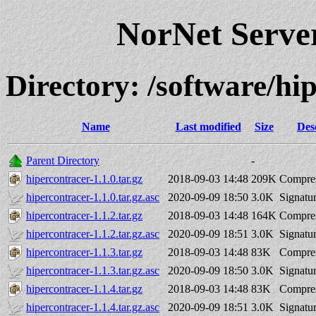
NorNet Serv
Directory: /software/hi
Name
Last modified
Size
Des
Parent Directory
-
hipercontracer-1.1.0.tar.gz
2018-09-03 14:48
209K
Compres
hipercontracer-1.1.0.tar.gz.asc
2020-09-09 18:50
3.0K
Signatu
hipercontracer-1.1.2.tar.gz
2018-09-03 14:48
164K
Compres
hipercontracer-1.1.2.tar.gz.asc
2020-09-09 18:51
3.0K
Signatu
hipercontracer-1.1.3.tar.gz
2018-09-03 14:48
83K
Compres
hipercontracer-1.1.3.tar.gz.asc
2020-09-09 18:50
3.0K
Signatu
hipercontracer-1.1.4.tar.gz
2018-09-03 14:48
83K
Compres
hipercontracer-1.1.4.tar.gz.asc
2020-09-09 18:51
3.0K
Signatu