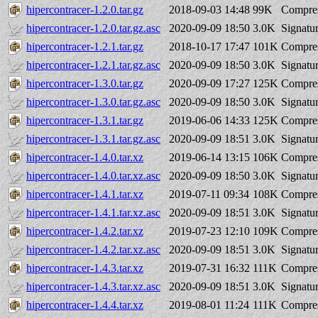
hipercontracer-1.2.0.tar.gz
2018-09-03 14:48
99K
Compres
hipercontracer-1.2.0.tar.gz.asc
2020-09-09 18:50
3.0K
Signatu
hipercontracer-1.2.1.tar.gz
2018-10-17 17:47
101K
Compres
hipercontracer-1.2.1.tar.gz.asc
2020-09-09 18:50
3.0K
Signatu
hipercontracer-1.3.0.tar.gz
2020-09-09 17:27
125K
Compres
hipercontracer-1.3.0.tar.gz.asc
2020-09-09 18:50
3.0K
Signatu
hipercontracer-1.3.1.tar.gz
2019-06-06 14:33
125K
Compres
hipercontracer-1.3.1.tar.gz.asc
2020-09-09 18:51
3.0K
Signatu
hipercontracer-1.4.0.tar.xz
2019-06-14 13:15
106K
Compres
hipercontracer-1.4.0.tar.xz.asc
2020-09-09 18:50
3.0K
Signatu
hipercontracer-1.4.1.tar.xz
2019-07-11 09:34
108K
Compres
hipercontracer-1.4.1.tar.xz.asc
2020-09-09 18:51
3.0K
Signatu
hipercontracer-1.4.2.tar.xz
2019-07-23 12:10
109K
Compres
hipercontracer-1.4.2.tar.xz.asc
2020-09-09 18:51
3.0K
Signatu
hipercontracer-1.4.3.tar.xz
2019-07-31 16:32
111K
Compres
hipercontracer-1.4.3.tar.xz.asc
2020-09-09 18:51
3.0K
Signatu
hipercontracer-1.4.4.tar.xz
2019-08-01 11:24
111K
Compres