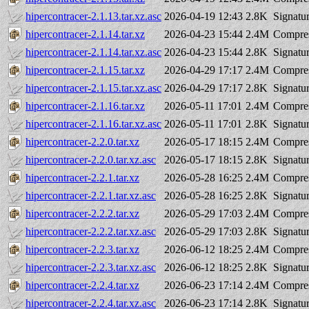
hipercontracer-2.1.13.tar.xz.asc
2026-04-19 12:43
2.8K
Signatu
hipercontracer-2.1.14.tar.xz
2026-04-23 15:44
2.4M
Compres
hipercontracer-2.1.14.tar.xz.asc
2026-04-23 15:44
2.8K
Signatu
hipercontracer-2.1.15.tar.xz
2026-04-29 17:17
2.4M
Compres
hipercontracer-2.1.15.tar.xz.asc
2026-04-29 17:17
2.8K
Signatu
hipercontracer-2.1.16.tar.xz
2026-05-11 17:01
2.4M
Compres
hipercontracer-2.1.16.tar.xz.asc
2026-05-11 17:01
2.8K
Signatu
hipercontracer-2.2.0.tar.xz
2026-05-17 18:15
2.4M
Compres
hipercontracer-2.2.0.tar.xz.asc
2026-05-17 18:15
2.8K
Signatu
hipercontracer-2.2.1.tar.xz
2026-05-28 16:25
2.4M
Compres
hipercontracer-2.2.1.tar.xz.asc
2026-05-28 16:25
2.8K
Signatu
hipercontracer-2.2.2.tar.xz
2026-05-29 17:03
2.4M
Compres
hipercontracer-2.2.2.tar.xz.asc
2026-05-29 17:03
2.8K
Signatu
hipercontracer-2.2.3.tar.xz
2026-06-12 18:25
2.4M
Compres
hipercontracer-2.2.3.tar.xz.asc
2026-06-12 18:25
2.8K
Signatu
hipercontracer-2.2.4.tar.xz
2026-06-23 17:14
2.4M
Compres
hipercontracer-2.2.4.tar.xz.asc
2026-06-23 17:14
2.8K
Signatu