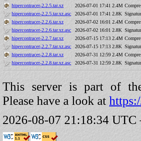
hipercontracer-2.2.5.tar.xz
2026-07-01 17:41
2.4M
Compres
hipercontracer-2.2.5.tar.xz.asc
2026-07-01 17:41
2.8K
Signatu
hipercontracer-2.2.6.tar.xz
2026-07-02 16:01
2.4M
Compres
hipercontracer-2.2.6.tar.xz.asc
2026-07-02 16:01
2.8K
Signatu
hipercontracer-2.2.7.tar.xz
2026-07-15 17:13
2.4M
Compres
hipercontracer-2.2.7.tar.xz.asc
2026-07-15 17:13
2.8K
Signatu
hipercontracer-2.2.8.tar.xz
2026-07-31 12:59
2.4M
Compres
hipercontracer-2.2.8.tar.xz.asc
2026-07-31 12:59
2.8K
Signatu
This server is part of t
Please have a look at
https:
2026-08-07 21:18:34 UTC