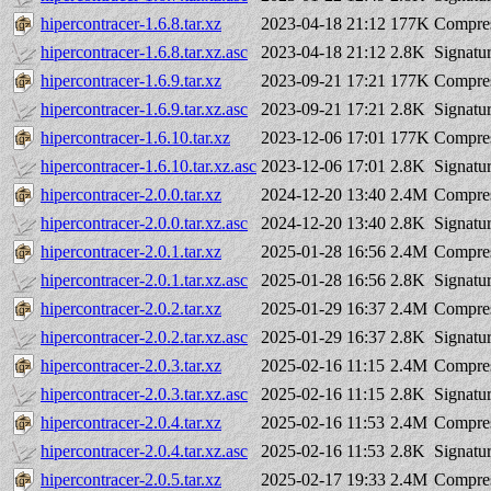
hipercontracer-1.6.8.tar.xz
2023-04-18 21:12
177K
Compres
hipercontracer-1.6.8.tar.xz.asc
2023-04-18 21:12
2.8K
Signatu
hipercontracer-1.6.9.tar.xz
2023-09-21 17:21
177K
Compres
hipercontracer-1.6.9.tar.xz.asc
2023-09-21 17:21
2.8K
Signatu
hipercontracer-1.6.10.tar.xz
2023-12-06 17:01
177K
Compres
hipercontracer-1.6.10.tar.xz.asc
2023-12-06 17:01
2.8K
Signatu
hipercontracer-2.0.0.tar.xz
2024-12-20 13:40
2.4M
Compres
hipercontracer-2.0.0.tar.xz.asc
2024-12-20 13:40
2.8K
Signatu
hipercontracer-2.0.1.tar.xz
2025-01-28 16:56
2.4M
Compres
hipercontracer-2.0.1.tar.xz.asc
2025-01-28 16:56
2.8K
Signatu
hipercontracer-2.0.2.tar.xz
2025-01-29 16:37
2.4M
Compres
hipercontracer-2.0.2.tar.xz.asc
2025-01-29 16:37
2.8K
Signatu
hipercontracer-2.0.3.tar.xz
2025-02-16 11:15
2.4M
Compres
hipercontracer-2.0.3.tar.xz.asc
2025-02-16 11:15
2.8K
Signatu
hipercontracer-2.0.4.tar.xz
2025-02-16 11:53
2.4M
Compres
hipercontracer-2.0.4.tar.xz.asc
2025-02-16 11:53
2.8K
Signatu
hipercontracer-2.0.5.tar.xz
2025-02-17 19:33
2.4M
Compres