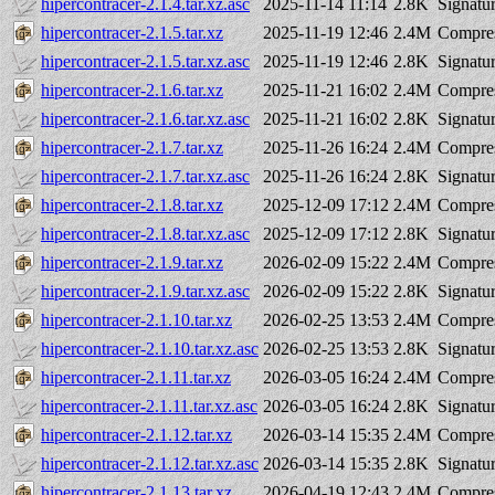
hipercontracer-2.1.4.tar.xz.asc
2025-11-14 11:14
2.8K
Signatu
hipercontracer-2.1.5.tar.xz
2025-11-19 12:46
2.4M
Compres
hipercontracer-2.1.5.tar.xz.asc
2025-11-19 12:46
2.8K
Signatu
hipercontracer-2.1.6.tar.xz
2025-11-21 16:02
2.4M
Compres
hipercontracer-2.1.6.tar.xz.asc
2025-11-21 16:02
2.8K
Signatu
hipercontracer-2.1.7.tar.xz
2025-11-26 16:24
2.4M
Compres
hipercontracer-2.1.7.tar.xz.asc
2025-11-26 16:24
2.8K
Signatu
hipercontracer-2.1.8.tar.xz
2025-12-09 17:12
2.4M
Compres
hipercontracer-2.1.8.tar.xz.asc
2025-12-09 17:12
2.8K
Signatu
hipercontracer-2.1.9.tar.xz
2026-02-09 15:22
2.4M
Compres
hipercontracer-2.1.9.tar.xz.asc
2026-02-09 15:22
2.8K
Signatu
hipercontracer-2.1.10.tar.xz
2026-02-25 13:53
2.4M
Compres
hipercontracer-2.1.10.tar.xz.asc
2026-02-25 13:53
2.8K
Signatu
hipercontracer-2.1.11.tar.xz
2026-03-05 16:24
2.4M
Compres
hipercontracer-2.1.11.tar.xz.asc
2026-03-05 16:24
2.8K
Signatu
hipercontracer-2.1.12.tar.xz
2026-03-14 15:35
2.4M
Compres
hipercontracer-2.1.12.tar.xz.asc
2026-03-14 15:35
2.8K
Signatu
hipercontracer-2.1.13.tar.xz
2026-04-19 12:43
2.4M
Compres