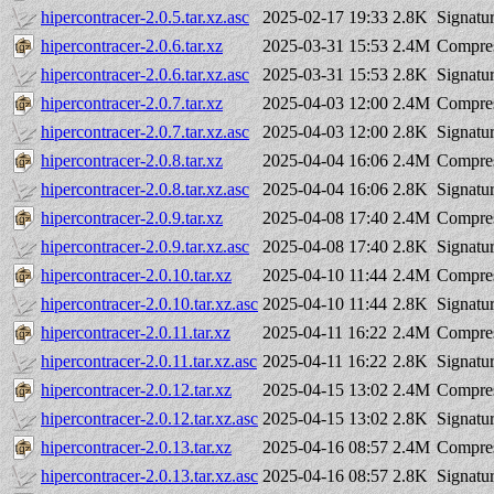
hipercontracer-2.0.5.tar.xz.asc
2025-02-17 19:33
2.8K
Signatu
hipercontracer-2.0.6.tar.xz
2025-03-31 15:53
2.4M
Compres
hipercontracer-2.0.6.tar.xz.asc
2025-03-31 15:53
2.8K
Signatu
hipercontracer-2.0.7.tar.xz
2025-04-03 12:00
2.4M
Compres
hipercontracer-2.0.7.tar.xz.asc
2025-04-03 12:00
2.8K
Signatu
hipercontracer-2.0.8.tar.xz
2025-04-04 16:06
2.4M
Compres
hipercontracer-2.0.8.tar.xz.asc
2025-04-04 16:06
2.8K
Signatu
hipercontracer-2.0.9.tar.xz
2025-04-08 17:40
2.4M
Compres
hipercontracer-2.0.9.tar.xz.asc
2025-04-08 17:40
2.8K
Signatu
hipercontracer-2.0.10.tar.xz
2025-04-10 11:44
2.4M
Compres
hipercontracer-2.0.10.tar.xz.asc
2025-04-10 11:44
2.8K
Signatu
hipercontracer-2.0.11.tar.xz
2025-04-11 16:22
2.4M
Compres
hipercontracer-2.0.11.tar.xz.asc
2025-04-11 16:22
2.8K
Signatu
hipercontracer-2.0.12.tar.xz
2025-04-15 13:02
2.4M
Compres
hipercontracer-2.0.12.tar.xz.asc
2025-04-15 13:02
2.8K
Signatu
hipercontracer-2.0.13.tar.xz
2025-04-16 08:57
2.4M
Compres
hipercontracer-2.0.13.tar.xz.asc
2025-04-16 08:57
2.8K
Signatu