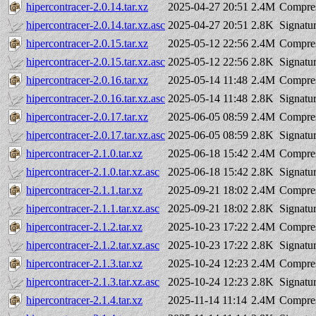
hipercontracer-2.0.14.tar.xz
2025-04-27 20:51
2.4M
Compres
hipercontracer-2.0.14.tar.xz.asc
2025-04-27 20:51
2.8K
Signatu
hipercontracer-2.0.15.tar.xz
2025-05-12 22:56
2.4M
Compres
hipercontracer-2.0.15.tar.xz.asc
2025-05-12 22:56
2.8K
Signatu
hipercontracer-2.0.16.tar.xz
2025-05-14 11:48
2.4M
Compres
hipercontracer-2.0.16.tar.xz.asc
2025-05-14 11:48
2.8K
Signatu
hipercontracer-2.0.17.tar.xz
2025-06-05 08:59
2.4M
Compres
hipercontracer-2.0.17.tar.xz.asc
2025-06-05 08:59
2.8K
Signatu
hipercontracer-2.1.0.tar.xz
2025-06-18 15:42
2.4M
Compres
hipercontracer-2.1.0.tar.xz.asc
2025-06-18 15:42
2.8K
Signatu
hipercontracer-2.1.1.tar.xz
2025-09-21 18:02
2.4M
Compres
hipercontracer-2.1.1.tar.xz.asc
2025-09-21 18:02
2.8K
Signatu
hipercontracer-2.1.2.tar.xz
2025-10-23 17:22
2.4M
Compres
hipercontracer-2.1.2.tar.xz.asc
2025-10-23 17:22
2.8K
Signatu
hipercontracer-2.1.3.tar.xz
2025-10-24 12:23
2.4M
Compres
hipercontracer-2.1.3.tar.xz.asc
2025-10-24 12:23
2.8K
Signatu
hipercontracer-2.1.4.tar.xz
2025-11-14 11:14
2.4M
Compres