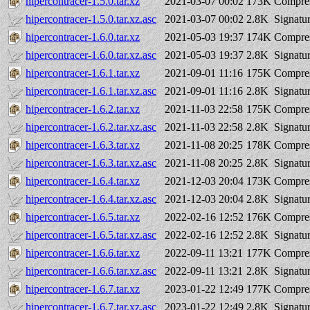
hipercontracer-1.5.0.tar.xz
2021-03-07 00:02
173K
Compres
hipercontracer-1.5.0.tar.xz.asc
2021-03-07 00:02
2.8K
Signatu
hipercontracer-1.6.0.tar.xz
2021-05-03 19:37
174K
Compres
hipercontracer-1.6.0.tar.xz.asc
2021-05-03 19:37
2.8K
Signatu
hipercontracer-1.6.1.tar.xz
2021-09-01 11:16
175K
Compres
hipercontracer-1.6.1.tar.xz.asc
2021-09-01 11:16
2.8K
Signatu
hipercontracer-1.6.2.tar.xz
2021-11-03 22:58
175K
Compres
hipercontracer-1.6.2.tar.xz.asc
2021-11-03 22:58
2.8K
Signatu
hipercontracer-1.6.3.tar.xz
2021-11-08 20:25
178K
Compres
hipercontracer-1.6.3.tar.xz.asc
2021-11-08 20:25
2.8K
Signatu
hipercontracer-1.6.4.tar.xz
2021-12-03 20:04
173K
Compres
hipercontracer-1.6.4.tar.xz.asc
2021-12-03 20:04
2.8K
Signatu
hipercontracer-1.6.5.tar.xz
2022-02-16 12:52
176K
Compres
hipercontracer-1.6.5.tar.xz.asc
2022-02-16 12:52
2.8K
Signatu
hipercontracer-1.6.6.tar.xz
2022-09-11 13:21
177K
Compres
hipercontracer-1.6.6.tar.xz.asc
2022-09-11 13:21
2.8K
Signatu
hipercontracer-1.6.7.tar.xz
2023-01-22 12:49
177K
Compres
hipercontracer-1.6.7.tar.xz.asc
2023-01-22 12:49
2.8K
Signatu