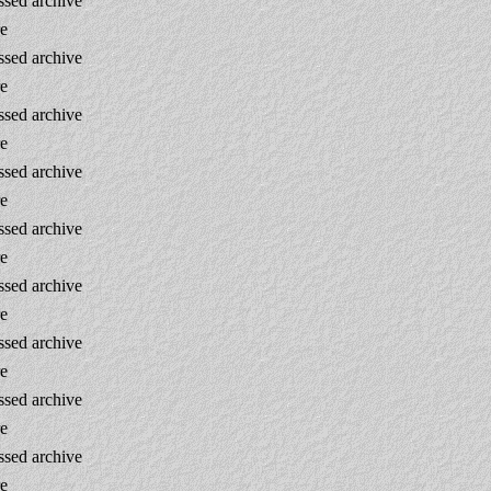
sed archive
re
sed archive
re
sed archive
re
sed archive
re
sed archive
re
sed archive
re
sed archive
re
sed archive
re
sed archive
re