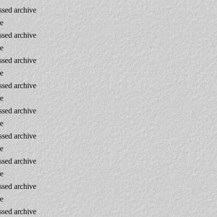
sed archive
re
sed archive
re
sed archive
re
sed archive
re
sed archive
re
sed archive
re
sed archive
re
sed archive
re
sed archive