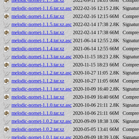
melodic-nornet-1.1.7.tar.xz
2022-09-11 14:03
66M
Compres
melodic-nornet-1.1.6.tar.xz.asc
2022-02-16 12:15
2.8K
Signatu
melodic-nornet-1.1.6.tar.xz
2022-02-16 12:15
66M
Compres
melodic-nornet-1.1.5.tar.xz.asc
2022-02-14 17:38
2.8K
Signatu
melodic-nornet-1.1.5.tar.xz
2022-02-14 17:38
66M
Compres
melodic-nornet-1.1.4.tar.xz.asc
2021-06-14 12:55
2.8K
Signatu
melodic-nornet-1.1.4.tar.xz
2021-06-14 12:55
66M
Compres
melodic-nornet-1.1.3.tar.xz.asc
2020-11-15 18:23
2.8K
Signatu
melodic-nornet-1.1.3.tar.xz
2020-11-15 18:23
66M
Compres
melodic-nornet-1.1.2.tar.xz.asc
2020-10-27 11:05
2.8K
Signatu
melodic-nornet-1.1.2.tar.xz
2020-10-27 11:05
66M
Compres
melodic-nornet-1.1.1.tar.xz.asc
2020-10-09 16:40
2.8K
Signatu
melodic-nornet-1.1.1.tar.xz
2020-10-09 16:40
66M
Compres
melodic-nornet-1.1.0.tar.xz.asc
2020-10-06 21:11
2.8K
Signatu
melodic-nornet-1.1.0.tar.xz
2020-10-06 21:11
66M
Compres
melodic-nornet-1.0.2.tar.xz.asc
2020-09-09 18:38
3.0K
Signatu
melodic-nornet-1.0.2.tar.xz
2020-05-05 13:41
66M
Compres
melodic-nornet-1.0.1.tar.xz.asc
2020-09-09 18:39
3.0K
Signatu