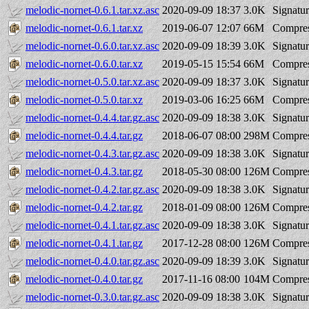
melodic-nornet-0.6.1.tar.xz.asc
2020-09-09 18:37
3.0K
Signatu
melodic-nornet-0.6.1.tar.xz
2019-06-07 12:07
66M
Compres
melodic-nornet-0.6.0.tar.xz.asc
2020-09-09 18:39
3.0K
Signatu
melodic-nornet-0.6.0.tar.xz
2019-05-15 15:54
66M
Compres
melodic-nornet-0.5.0.tar.xz.asc
2020-09-09 18:37
3.0K
Signatu
melodic-nornet-0.5.0.tar.xz
2019-03-06 16:25
66M
Compres
melodic-nornet-0.4.4.tar.gz.asc
2020-09-09 18:38
3.0K
Signatu
melodic-nornet-0.4.4.tar.gz
2018-06-07 08:00
298M
Compres
melodic-nornet-0.4.3.tar.gz.asc
2020-09-09 18:38
3.0K
Signatu
melodic-nornet-0.4.3.tar.gz
2018-05-30 08:00
126M
Compres
melodic-nornet-0.4.2.tar.gz.asc
2020-09-09 18:38
3.0K
Signatu
melodic-nornet-0.4.2.tar.gz
2018-01-09 08:00
126M
Compres
melodic-nornet-0.4.1.tar.gz.asc
2020-09-09 18:38
3.0K
Signatu
melodic-nornet-0.4.1.tar.gz
2017-12-28 08:00
126M
Compres
melodic-nornet-0.4.0.tar.gz.asc
2020-09-09 18:39
3.0K
Signatu
melodic-nornet-0.4.0.tar.gz
2017-11-16 08:00
104M
Compres
melodic-nornet-0.3.0.tar.gz.asc
2020-09-09 18:38
3.0K
Signatu