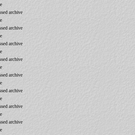
re
sed archive
re
sed archive
re
sed archive
re
sed archive
re
sed archive
re
sed archive
re
sed archive
re
sed archive
re