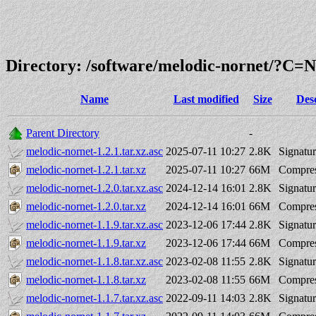
Directory: /software/melodic-nornet/?C
Name
Last modified
Size
Des
Parent Directory
-
melodic-nornet-1.2.1.tar.xz.asc
2025-07-11 10:27
2.8K
Signatu
melodic-nornet-1.2.1.tar.xz
2025-07-11 10:27
66M
Compres
melodic-nornet-1.2.0.tar.xz.asc
2024-12-14 16:01
2.8K
Signatu
melodic-nornet-1.2.0.tar.xz
2024-12-14 16:01
66M
Compres
melodic-nornet-1.1.9.tar.xz.asc
2023-12-06 17:44
2.8K
Signatu
melodic-nornet-1.1.9.tar.xz
2023-12-06 17:44
66M
Compres
melodic-nornet-1.1.8.tar.xz.asc
2023-02-08 11:55
2.8K
Signatu
melodic-nornet-1.1.8.tar.xz
2023-02-08 11:55
66M
Compres
melodic-nornet-1.1.7.tar.xz.asc
2022-09-11 14:03
2.8K
Signatu