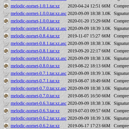
melodic-nornet-1.0.1.tar.xz
2020-04-24 12:51
66M
Compres
melodic-nornet-1.0.0.tar.xz.asc
2020-09-09 18:38
3.0K
Signatu
melodic-nornet-1.0.0.tar.xz
2020-01-20 15:29
66M
Compres
melodic-nornet-0.8.4.tar.xz.asc
2020-09-09 18:39
3.0K
Signatu
melodic-nornet-0.8.4.tar.xz
2019-11-07 15:27
66M
Compres
melodic-nornet-0.8.1.tar.xz.asc
2020-09-09 18:38
3.0K
Signatu
melodic-nornet-0.8.1.tar.xz
2019-09-20 22:17
66M
Compres
melodic-nornet-0.8.0.tar.xz.asc
2020-09-09 18:38
3.0K
Signatu
melodic-nornet-0.8.0.tar.xz
2019-08-22 18:13
66M
Compres
melodic-nornet-0.7.1.tar.xz.asc
2020-09-09 18:39
3.0K
Signatu
melodic-nornet-0.7.1.tar.xz
2019-08-07 18:49
66M
Compres
melodic-nornet-0.7.0.tar.xz.asc
2020-09-09 18:38
3.0K
Signatu
melodic-nornet-0.7.0.tar.xz
2019-08-05 16:50
66M
Compres
melodic-nornet-0.6.3.tar.xz.asc
2020-09-09 18:38
3.0K
Signatu
melodic-nornet-0.6.3.tar.xz
2019-07-03 09:57
66M
Compres
melodic-nornet-0.6.2.tar.xz.asc
2020-09-09 18:39
3.0K
Signatu
melodic-nornet-0.6.2.tar.xz
2019-06-17 17:23
66M
Compres