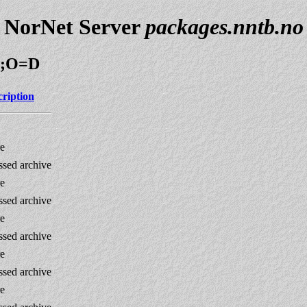
NorNet Server
packages.nntb.no
=N;O=D
cription
re
sed archive
re
sed archive
re
sed archive
re
sed archive
re