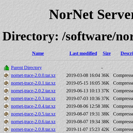
NorNet Serv
Directory: /software/
Name
Last modified
Size
Descr
Parent Directory
-
nornet-trace-2.0.0.tar.xz
2019-03-08 16:04
36K
Compresse
nornet-trace-2.0.1.tar.xz
2019-05-15 16:05
36K
Compresse
nornet-trace-2.0.2.tar.xz
2019-06-13 10:13
37K
Compresse
nornet-trace-2.0.3.tar.xz
2019-07-03 10:36
37K
Compresse
nornet-trace-2.0.4.tar.xz
2019-08-06 12:58
38K
Compresse
nornet-trace-2.0.5.tar.xz
2019-08-07 19:31
38K
Compresse
nornet-trace-2.0.6.tar.xz
2019-08-07 19:34
38K
Compresse
nornet-trace-2.0.8.tar.xz
2019-11-07 15:23
42K
Compresse