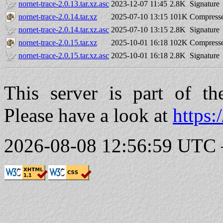
nornet-trace-2.0.13.tar.xz.asc
2023-12-07 11:45
2.8K
Signature
nornet-trace-2.0.14.tar.xz
2025-07-10 13:15
101K
Compresse
nornet-trace-2.0.14.tar.xz.asc
2025-07-10 13:15
2.8K
Signature
nornet-trace-2.0.15.tar.xz
2025-10-01 16:18
102K
Compresse
nornet-trace-2.0.15.tar.xz.asc
2025-10-01 16:18
2.8K
Signature
This server is part of t
Please have a look at
https:
2026-08-08 12:56:59 UTC