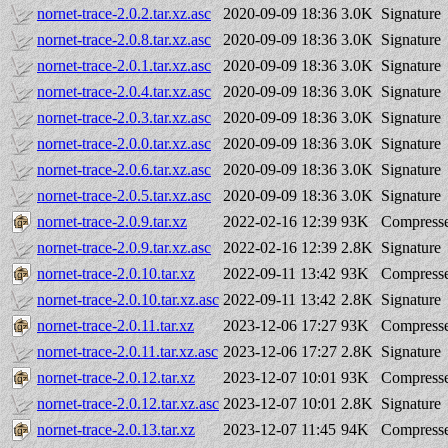
nornet-trace-2.0.2.tar.xz.asc
2020-09-09 18:36
3.0K
Signature
nornet-trace-2.0.8.tar.xz.asc
2020-09-09 18:36
3.0K
Signature
nornet-trace-2.0.1.tar.xz.asc
2020-09-09 18:36
3.0K
Signature
nornet-trace-2.0.4.tar.xz.asc
2020-09-09 18:36
3.0K
Signature
nornet-trace-2.0.3.tar.xz.asc
2020-09-09 18:36
3.0K
Signature
nornet-trace-2.0.0.tar.xz.asc
2020-09-09 18:36
3.0K
Signature
nornet-trace-2.0.6.tar.xz.asc
2020-09-09 18:36
3.0K
Signature
nornet-trace-2.0.5.tar.xz.asc
2020-09-09 18:36
3.0K
Signature
nornet-trace-2.0.9.tar.xz
2022-02-16 12:39
93K
Compresse
nornet-trace-2.0.9.tar.xz.asc
2022-02-16 12:39
2.8K
Signature
nornet-trace-2.0.10.tar.xz
2022-09-11 13:42
93K
Compresse
nornet-trace-2.0.10.tar.xz.asc
2022-09-11 13:42
2.8K
Signature
nornet-trace-2.0.11.tar.xz
2023-12-06 17:27
93K
Compresse
nornet-trace-2.0.11.tar.xz.asc
2023-12-06 17:27
2.8K
Signature
nornet-trace-2.0.12.tar.xz
2023-12-07 10:01
93K
Compresse
nornet-trace-2.0.12.tar.xz.asc
2023-12-07 10:01
2.8K
Signature
nornet-trace-2.0.13.tar.xz
2023-12-07 11:45
94K
Compresse