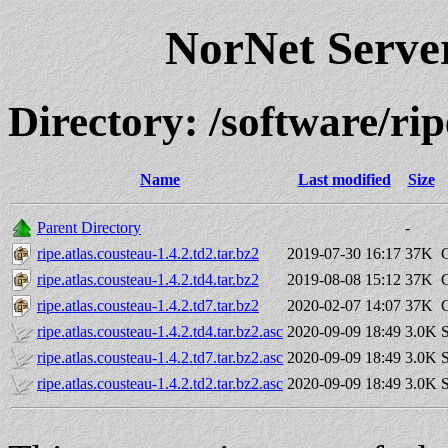
NorNet Serv
Directory: /software/r
Name
Last modified
Size
Parent Directory
-
ripe.atlas.cousteau-1.4.2.td2.tar.bz2
2019-07-30 16:17
37K
ripe.atlas.cousteau-1.4.2.td4.tar.bz2
2019-08-08 15:12
37K
ripe.atlas.cousteau-1.4.2.td7.tar.bz2
2020-02-07 14:07
37K
ripe.atlas.cousteau-1.4.2.td4.tar.bz2.asc
2020-09-09 18:49
3.0K
S
ripe.atlas.cousteau-1.4.2.td7.tar.bz2.asc
2020-09-09 18:49
3.0K
S
ripe.atlas.cousteau-1.4.2.td2.tar.bz2.asc
2020-09-09 18:49
3.0K
S