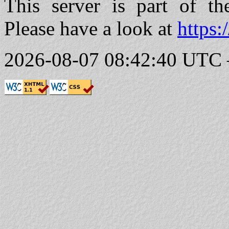
This server is part of t
Please have a look at
https:
2026-08-07 08:42:40 UTC