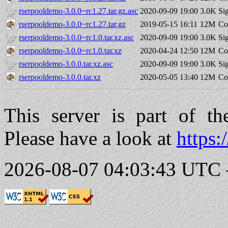
rserpooldemo-3.0.0~rc1.27.tar.gz.asc
2020-09-09 19:00
3.0K
Si
rserpooldemo-3.0.0~rc1.27.tar.gz
2019-05-15 16:11
12M
Co
rserpooldemo-3.0.0~rc1.0.tar.xz.asc
2020-09-09 19:00
3.0K
Si
rserpooldemo-3.0.0~rc1.0.tar.xz
2020-04-24 12:50
12M
Co
rserpooldemo-3.0.0.tar.xz.asc
2020-09-09 19:00
3.0K
Si
rserpooldemo-3.0.0.tar.xz
2020-05-05 13:40
12M
Co
This server is part of t
Please have a look at
https:
2026-08-07 04:03:43 UTC