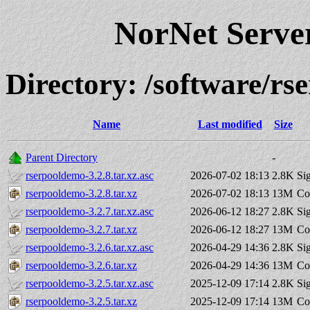
NorNet Serv
Directory: /software/
Name
Last modified
Size
Parent Directory
-
rserpooldemo-3.2.8.tar.xz.asc
2026-07-02 18:13
2.8K
Si
rserpooldemo-3.2.8.tar.xz
2026-07-02 18:13
13M
Co
rserpooldemo-3.2.7.tar.xz.asc
2026-06-12 18:27
2.8K
Si
rserpooldemo-3.2.7.tar.xz
2026-06-12 18:27
13M
Co
rserpooldemo-3.2.6.tar.xz.asc
2026-04-29 14:36
2.8K
Si
rserpooldemo-3.2.6.tar.xz
2026-04-29 14:36
13M
Co
rserpooldemo-3.2.5.tar.xz.asc
2025-12-09 17:14
2.8K
Si
rserpooldemo-3.2.5.tar.xz
2025-12-09 17:14
13M
Co