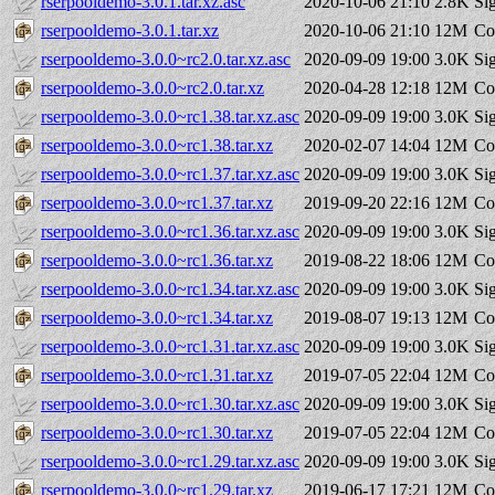
rserpooldemo-3.0.1.tar.xz.asc
2020-10-06 21:10
2.8K
Si
rserpooldemo-3.0.1.tar.xz
2020-10-06 21:10
12M
Co
rserpooldemo-3.0.0~rc2.0.tar.xz.asc
2020-09-09 19:00
3.0K
Si
rserpooldemo-3.0.0~rc2.0.tar.xz
2020-04-28 12:18
12M
Co
rserpooldemo-3.0.0~rc1.38.tar.xz.asc
2020-09-09 19:00
3.0K
Si
rserpooldemo-3.0.0~rc1.38.tar.xz
2020-02-07 14:04
12M
Co
rserpooldemo-3.0.0~rc1.37.tar.xz.asc
2020-09-09 19:00
3.0K
Si
rserpooldemo-3.0.0~rc1.37.tar.xz
2019-09-20 22:16
12M
Co
rserpooldemo-3.0.0~rc1.36.tar.xz.asc
2020-09-09 19:00
3.0K
Si
rserpooldemo-3.0.0~rc1.36.tar.xz
2019-08-22 18:06
12M
Co
rserpooldemo-3.0.0~rc1.34.tar.xz.asc
2020-09-09 19:00
3.0K
Si
rserpooldemo-3.0.0~rc1.34.tar.xz
2019-08-07 19:13
12M
Co
rserpooldemo-3.0.0~rc1.31.tar.xz.asc
2020-09-09 19:00
3.0K
Si
rserpooldemo-3.0.0~rc1.31.tar.xz
2019-07-05 22:04
12M
Co
rserpooldemo-3.0.0~rc1.30.tar.xz.asc
2020-09-09 19:00
3.0K
Si
rserpooldemo-3.0.0~rc1.30.tar.xz
2019-07-05 22:04
12M
Co
rserpooldemo-3.0.0~rc1.29.tar.xz.asc
2020-09-09 19:00
3.0K
Si
rserpooldemo-3.0.0~rc1.29.tar.xz
2019-06-17 17:21
12M
Co