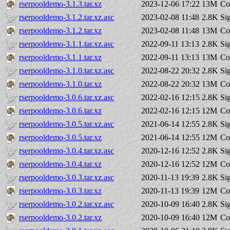
rserpooldemo-3.1.3.tar.xz
2023-12-06 17:22
13M
Co
rserpooldemo-3.1.2.tar.xz.asc
2023-02-08 11:48
2.8K
Si
rserpooldemo-3.1.2.tar.xz
2023-02-08 11:48
13M
Co
rserpooldemo-3.1.1.tar.xz.asc
2022-09-11 13:13
2.8K
Si
rserpooldemo-3.1.1.tar.xz
2022-09-11 13:13
13M
Co
rserpooldemo-3.1.0.tar.xz.asc
2022-08-22 20:32
2.8K
Si
rserpooldemo-3.1.0.tar.xz
2022-08-22 20:32
13M
Co
rserpooldemo-3.0.6.tar.xz.asc
2022-02-16 12:15
2.8K
Si
rserpooldemo-3.0.6.tar.xz
2022-02-16 12:15
12M
Co
rserpooldemo-3.0.5.tar.xz.asc
2021-06-14 12:55
2.8K
Si
rserpooldemo-3.0.5.tar.xz
2021-06-14 12:55
12M
Co
rserpooldemo-3.0.4.tar.xz.asc
2020-12-16 12:52
2.8K
Si
rserpooldemo-3.0.4.tar.xz
2020-12-16 12:52
12M
Co
rserpooldemo-3.0.3.tar.xz.asc
2020-11-13 19:39
2.8K
Si
rserpooldemo-3.0.3.tar.xz
2020-11-13 19:39
12M
Co
rserpooldemo-3.0.2.tar.xz.asc
2020-10-09 16:40
2.8K
Si
rserpooldemo-3.0.2.tar.xz
2020-10-09 16:40
12M
Co