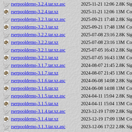
rserpooldemo-3.2.4.tar.xz.asc
2025-11-21 12:06
2.8K
Si
rserpooldemo-3.2.4.tar.xz
2025-11-21 12:06
13M
Co
rserpooldemo-3.2.3.tar.xz.asc
2025-09-21 17:48
2.8K
Si
rserpooldemo-3.2.3.tar.xz
2025-09-21 17:48
13M
Co
rserpooldemo-3.2.2.tar.xz.asc
2025-07-08 23:16
2.8K
Si
rserpooldemo-3.2.2.tar.xz
2025-07-08 23:16
13M
Co
rserpooldemo-3.2.1.tar.xz.asc
2025-07-05 16:43
2.8K
Si
rserpooldemo-3.2.1.tar.xz
2025-07-05 16:43
13M
Co
rserpooldemo-3.1.7.tar.xz.asc
2024-08-07 21:45
2.8K
Si
rserpooldemo-3.1.7.tar.xz
2024-08-07 21:45
13M
Co
rserpooldemo-3.1.6.tar.xz.asc
2024-06-08 14:08
2.8K
Si
rserpooldemo-3.1.6.tar.xz
2024-06-08 14:08
13M
Co
rserpooldemo-3.1.5.tar.xz.asc
2024-04-11 15:04
2.8K
Si
rserpooldemo-3.1.5.tar.xz
2024-04-11 15:04
13M
Co
rserpooldemo-3.1.4.tar.xz.asc
2023-12-19 17:09
2.8K
Si
rserpooldemo-3.1.4.tar.xz
2023-12-19 17:09
13M
Co
rserpooldemo-3.1.3.tar.xz.asc
2023-12-06 17:22
2.8K
Si