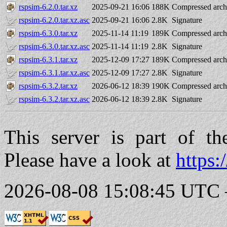
rspsim-6.2.0.tar.xz
2025-09-21 16:06
188K
Compressed arch
rspsim-6.2.0.tar.xz.asc
2025-09-21 16:06
2.8K
Signature
rspsim-6.3.0.tar.xz
2025-11-14 11:19
189K
Compressed arch
rspsim-6.3.0.tar.xz.asc
2025-11-14 11:19
2.8K
Signature
rspsim-6.3.1.tar.xz
2025-12-09 17:27
189K
Compressed arch
rspsim-6.3.1.tar.xz.asc
2025-12-09 17:27
2.8K
Signature
rspsim-6.3.2.tar.xz
2026-06-12 18:39
190K
Compressed arch
rspsim-6.3.2.tar.xz.asc
2026-06-12 18:39
2.8K
Signature
This server is part of t
Please have a look at
https:
2026-08-08 15:08:45 UTC