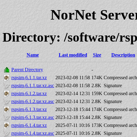
NorNet Serv
Directory: /software/rs
Name
Last modified
Size
Description
Parent Directory
-
rspsim-6.1.1.tar.xz
2023-02-08 11:58
174K
Compressed arch
rspsim-6.1.1.tar.xz.asc
2023-02-08 11:58
2.8K
Signature
rspsim-6.1.2.tar.xz
2023-02-14 12:31
159K
Compressed arch
rspsim-6.1.2.tar.xz.asc
2023-02-14 12:31
2.8K
Signature
rspsim-6.1.3.tar.xz
2023-12-18 15:44
174K
Compressed arch
rspsim-6.1.3.tar.xz.asc
2023-12-18 15:44
2.8K
Signature
rspsim-6.1.4.tar.xz
2025-07-11 10:16
173K
Compressed arch
rspsim-6.1.4.tar.xz.asc
2025-07-11 10:16
2.8K
Signature