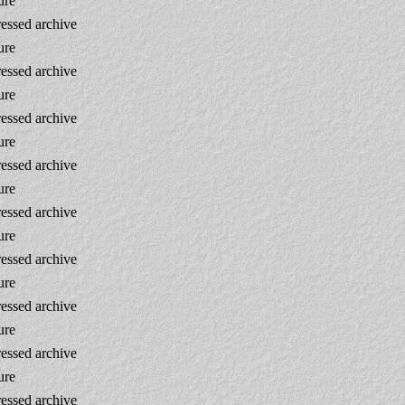
ure
ssed archive
ure
ssed archive
ure
ssed archive
ure
ssed archive
ure
ssed archive
ure
ssed archive
ure
ssed archive
ure
ssed archive
ure
ssed archive