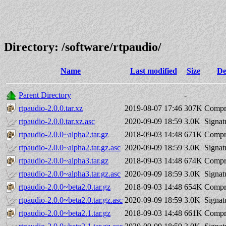
Directory: /software/rtpaudio/
Name
Last modified
Size
De
Parent Directory
-
rtpaudio-2.0.0.tar.xz
2019-08-07 17:46
307K
Compre
rtpaudio-2.0.0.tar.xz.asc
2020-09-09 18:59
3.0K
Signat
rtpaudio-2.0.0~alpha2.tar.gz
2018-09-03 14:48
671K
Compre
rtpaudio-2.0.0~alpha2.tar.gz.asc
2020-09-09 18:59
3.0K
Signat
rtpaudio-2.0.0~alpha3.tar.gz
2018-09-03 14:48
674K
Compre
rtpaudio-2.0.0~alpha3.tar.gz.asc
2020-09-09 18:59
3.0K
Signat
rtpaudio-2.0.0~beta2.0.tar.gz
2018-09-03 14:48
654K
Compre
rtpaudio-2.0.0~beta2.0.tar.gz.asc
2020-09-09 18:59
3.0K
Signat
rtpaudio-2.0.0~beta2.1.tar.gz
2018-09-03 14:48
661K
Compre