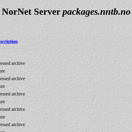
NorNet Server
packages.nntb.no
scription
ssed archive
ure
ssed archive
ure
ssed archive
ure
ssed archive
ure
ssed archive