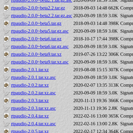
rtpaudio-2.0.0~beta2.1.tar.gz.asc
2020-09-09 18:59
3.0K
Signat
rtpaudio-2.0.0~beta2.2.tar.gz
2018-09-03 14:48
662K
Compre
rtpaudio-2.0.0~beta2.2.tar.gz.asc
2020-09-09 18:59
3.0K
Signat
rtpaudio-2.0.0~beta5.tar.gz
2018-09-03 14:48
398K
Compre
rtpaudio-2.0.0~beta5.tar.gz.asc
2020-09-09 18:59
3.0K
Signat
rtpaudio-2.0.0~beta6.tar.gz
2018-10-17 17:44
398K
Compre
rtpaudio-2.0.0~beta6.tar.gz.asc
2020-09-09 18:59
3.0K
Signat
rtpaudio-2.0.0~beta9.tar.xz
2019-07-26 13:22
306K
Compre
rtpaudio-2.0.0~beta9.tar.xz.asc
2020-09-09 18:59
3.0K
Signat
rtpaudio-2.0.1.tar.xz
2019-08-08 15:15
307K
Compre
rtpaudio-2.0.1.tar.xz.asc
2020-09-09 18:59
3.0K
Signat
rtpaudio-2.0.2.tar.xz
2020-02-07 13:35
313K
Compre
rtpaudio-2.0.2.tar.xz.asc
2020-09-09 18:59
3.0K
Signat
rtpaudio-2.0.3.tar.xz
2020-11-13 19:36
366K
Compre
rtpaudio-2.0.3.tar.xz.asc
2020-11-13 19:36
2.8K
Signat
rtpaudio-2.0.4.tar.xz
2022-02-16 13:00
365K
Compre
rtpaudio-2.0.4.tar.xz.asc
2022-02-16 13:00
2.8K
Signat
rtpaudio-2.0.5.tar.xz
2022-02-17 12:34
364K
Compre