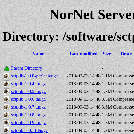
NorNet Serv
Directory: /software/s
Name
Last modified
Size
Descri
Parent Directory
-
sctplib-1.0.0-pre19.tar.gz
2018-09-03 14:48
1.1M
Compresse
sctplib-1.0.4.tar.gz
2018-09-03 14:48
1.2M
Compresse
sctplib-1.0.5.tar.gz
2018-09-03 14:48
1.8M
Compresse
sctplib-1.0.6.tar.gz
2018-09-03 14:48
3.5M
Compresse
sctplib-1.0.7.tar.gz
2018-09-03 14:48
3.6M
Compresse
sctplib-1.0.8.tar.gz
2018-09-03 14:48
1.3M
Compresse
sctplib-1.0.9.tar.gz
2018-09-03 14:48
1.3M
Compresse
sctplib-1.0.11.tar.gz
2018-09-03 14:48
1.2M
Compresse