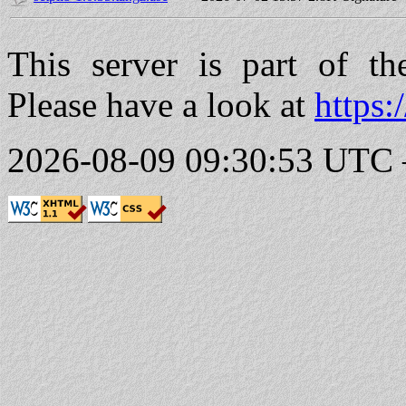
This server is part of t
Please have a look at
https:
2026-08-09 09:30:53 UTC