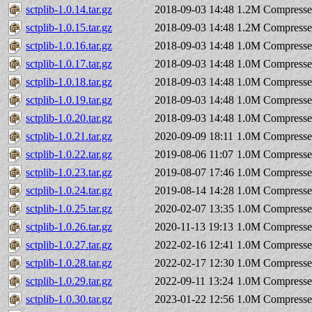
sctplib-1.0.14.tar.gz
2018-09-03 14:48
1.2M
Compresse
sctplib-1.0.15.tar.gz
2018-09-03 14:48
1.2M
Compresse
sctplib-1.0.16.tar.gz
2018-09-03 14:48
1.0M
Compresse
sctplib-1.0.17.tar.gz
2018-09-03 14:48
1.0M
Compresse
sctplib-1.0.18.tar.gz
2018-09-03 14:48
1.0M
Compresse
sctplib-1.0.19.tar.gz
2018-09-03 14:48
1.0M
Compresse
sctplib-1.0.20.tar.gz
2018-09-03 14:48
1.0M
Compresse
sctplib-1.0.21.tar.gz
2020-09-09 18:11
1.0M
Compresse
sctplib-1.0.22.tar.gz
2019-08-06 11:07
1.0M
Compresse
sctplib-1.0.23.tar.gz
2019-08-07 17:46
1.0M
Compresse
sctplib-1.0.24.tar.gz
2019-08-14 14:28
1.0M
Compresse
sctplib-1.0.25.tar.gz
2020-02-07 13:35
1.0M
Compresse
sctplib-1.0.26.tar.gz
2020-11-13 19:13
1.0M
Compresse
sctplib-1.0.27.tar.gz
2022-02-16 12:41
1.0M
Compresse
sctplib-1.0.28.tar.gz
2022-02-17 12:30
1.0M
Compresse
sctplib-1.0.29.tar.gz
2022-09-11 13:24
1.0M
Compresse
sctplib-1.0.30.tar.gz
2023-01-22 12:56
1.0M
Compresse