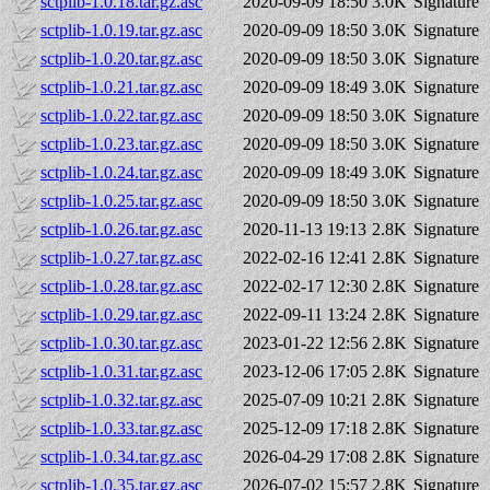
sctplib-1.0.18.tar.gz.asc
2020-09-09 18:50
3.0K
Signature
sctplib-1.0.19.tar.gz.asc
2020-09-09 18:50
3.0K
Signature
sctplib-1.0.20.tar.gz.asc
2020-09-09 18:50
3.0K
Signature
sctplib-1.0.21.tar.gz.asc
2020-09-09 18:49
3.0K
Signature
sctplib-1.0.22.tar.gz.asc
2020-09-09 18:50
3.0K
Signature
sctplib-1.0.23.tar.gz.asc
2020-09-09 18:50
3.0K
Signature
sctplib-1.0.24.tar.gz.asc
2020-09-09 18:49
3.0K
Signature
sctplib-1.0.25.tar.gz.asc
2020-09-09 18:50
3.0K
Signature
sctplib-1.0.26.tar.gz.asc
2020-11-13 19:13
2.8K
Signature
sctplib-1.0.27.tar.gz.asc
2022-02-16 12:41
2.8K
Signature
sctplib-1.0.28.tar.gz.asc
2022-02-17 12:30
2.8K
Signature
sctplib-1.0.29.tar.gz.asc
2022-09-11 13:24
2.8K
Signature
sctplib-1.0.30.tar.gz.asc
2023-01-22 12:56
2.8K
Signature
sctplib-1.0.31.tar.gz.asc
2023-12-06 17:05
2.8K
Signature
sctplib-1.0.32.tar.gz.asc
2025-07-09 10:21
2.8K
Signature
sctplib-1.0.33.tar.gz.asc
2025-12-09 17:18
2.8K
Signature
sctplib-1.0.34.tar.gz.asc
2026-04-29 17:08
2.8K
Signature
sctplib-1.0.35.tar.gz.asc
2026-07-02 15:57
2.8K
Signature