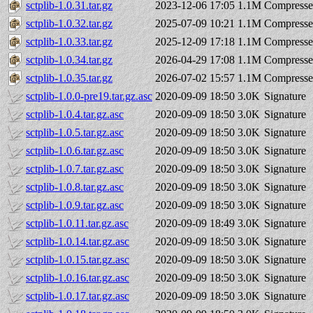
sctplib-1.0.31.tar.gz
2023-12-06 17:05
1.1M
Compresse
sctplib-1.0.32.tar.gz
2025-07-09 10:21
1.1M
Compresse
sctplib-1.0.33.tar.gz
2025-12-09 17:18
1.1M
Compresse
sctplib-1.0.34.tar.gz
2026-04-29 17:08
1.1M
Compresse
sctplib-1.0.35.tar.gz
2026-07-02 15:57
1.1M
Compresse
sctplib-1.0.0-pre19.tar.gz.asc
2020-09-09 18:50
3.0K
Signature
sctplib-1.0.4.tar.gz.asc
2020-09-09 18:50
3.0K
Signature
sctplib-1.0.5.tar.gz.asc
2020-09-09 18:50
3.0K
Signature
sctplib-1.0.6.tar.gz.asc
2020-09-09 18:50
3.0K
Signature
sctplib-1.0.7.tar.gz.asc
2020-09-09 18:50
3.0K
Signature
sctplib-1.0.8.tar.gz.asc
2020-09-09 18:50
3.0K
Signature
sctplib-1.0.9.tar.gz.asc
2020-09-09 18:50
3.0K
Signature
sctplib-1.0.11.tar.gz.asc
2020-09-09 18:49
3.0K
Signature
sctplib-1.0.14.tar.gz.asc
2020-09-09 18:50
3.0K
Signature
sctplib-1.0.15.tar.gz.asc
2020-09-09 18:50
3.0K
Signature
sctplib-1.0.16.tar.gz.asc
2020-09-09 18:50
3.0K
Signature
sctplib-1.0.17.tar.gz.asc
2020-09-09 18:50
3.0K
Signature