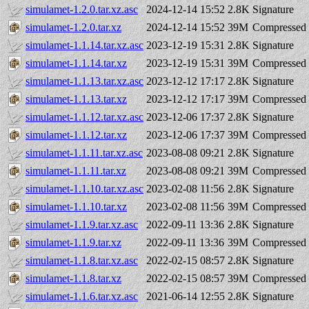
simulamet-1.2.0.tar.xz.asc
2024-12-14 15:52
2.8K
Signature
simulamet-1.2.0.tar.xz
2024-12-14 15:52
39M
Compressed 
simulamet-1.1.14.tar.xz.asc
2023-12-19 15:31
2.8K
Signature
simulamet-1.1.14.tar.xz
2023-12-19 15:31
39M
Compressed 
simulamet-1.1.13.tar.xz.asc
2023-12-12 17:17
2.8K
Signature
simulamet-1.1.13.tar.xz
2023-12-12 17:17
39M
Compressed 
simulamet-1.1.12.tar.xz.asc
2023-12-06 17:37
2.8K
Signature
simulamet-1.1.12.tar.xz
2023-12-06 17:37
39M
Compressed 
simulamet-1.1.11.tar.xz.asc
2023-08-08 09:21
2.8K
Signature
simulamet-1.1.11.tar.xz
2023-08-08 09:21
39M
Compressed 
simulamet-1.1.10.tar.xz.asc
2023-02-08 11:56
2.8K
Signature
simulamet-1.1.10.tar.xz
2023-02-08 11:56
39M
Compressed 
simulamet-1.1.9.tar.xz.asc
2022-09-11 13:36
2.8K
Signature
simulamet-1.1.9.tar.xz
2022-09-11 13:36
39M
Compressed 
simulamet-1.1.8.tar.xz.asc
2022-02-15 08:57
2.8K
Signature
simulamet-1.1.8.tar.xz
2022-02-15 08:57
39M
Compressed 
simulamet-1.1.6.tar.xz.asc
2021-06-14 12:55
2.8K
Signature