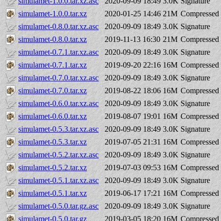
simulamet-1.0.0.tar.xz.asc
2020-09-09 18:49
3.0K
Signature
simulamet-1.0.0.tar.xz
2020-01-25 14:46
21M
Compressed 
simulamet-0.8.0.tar.xz.asc
2020-09-09 18:49
3.0K
Signature
simulamet-0.8.0.tar.xz
2019-11-13 16:30
21M
Compressed 
simulamet-0.7.1.tar.xz.asc
2020-09-09 18:49
3.0K
Signature
simulamet-0.7.1.tar.xz
2019-09-20 22:16
16M
Compressed 
simulamet-0.7.0.tar.xz.asc
2020-09-09 18:49
3.0K
Signature
simulamet-0.7.0.tar.xz
2019-08-22 18:06
16M
Compressed 
simulamet-0.6.0.tar.xz.asc
2020-09-09 18:49
3.0K
Signature
simulamet-0.6.0.tar.xz
2019-08-07 19:01
16M
Compressed 
simulamet-0.5.3.tar.xz.asc
2020-09-09 18:49
3.0K
Signature
simulamet-0.5.3.tar.xz
2019-07-05 21:31
16M
Compressed 
simulamet-0.5.2.tar.xz.asc
2020-09-09 18:49
3.0K
Signature
simulamet-0.5.2.tar.xz
2019-07-03 09:53
16M
Compressed 
simulamet-0.5.1.tar.xz.asc
2020-09-09 18:49
3.0K
Signature
simulamet-0.5.1.tar.xz
2019-06-17 17:21
16M
Compressed 
simulamet-0.5.0.tar.gz.asc
2020-09-09 18:49
3.0K
Signature
simulamet-0.5.0.tar.gz
2019-03-05 18:20
16M
Compressed 