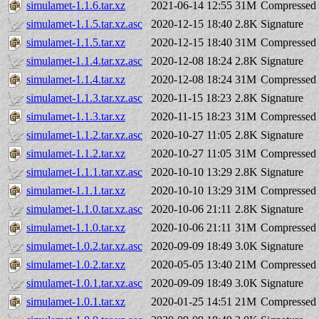
simulamet-1.1.6.tar.xz
2021-06-14 12:55
31M
Compressed 
simulamet-1.1.5.tar.xz.asc
2020-12-15 18:40
2.8K
Signature
simulamet-1.1.5.tar.xz
2020-12-15 18:40
31M
Compressed 
simulamet-1.1.4.tar.xz.asc
2020-12-08 18:24
2.8K
Signature
simulamet-1.1.4.tar.xz
2020-12-08 18:24
31M
Compressed 
simulamet-1.1.3.tar.xz.asc
2020-11-15 18:23
2.8K
Signature
simulamet-1.1.3.tar.xz
2020-11-15 18:23
31M
Compressed 
simulamet-1.1.2.tar.xz.asc
2020-10-27 11:05
2.8K
Signature
simulamet-1.1.2.tar.xz
2020-10-27 11:05
31M
Compressed 
simulamet-1.1.1.tar.xz.asc
2020-10-10 13:29
2.8K
Signature
simulamet-1.1.1.tar.xz
2020-10-10 13:29
31M
Compressed 
simulamet-1.1.0.tar.xz.asc
2020-10-06 21:11
2.8K
Signature
simulamet-1.1.0.tar.xz
2020-10-06 21:11
31M
Compressed 
simulamet-1.0.2.tar.xz.asc
2020-09-09 18:49
3.0K
Signature
simulamet-1.0.2.tar.xz
2020-05-05 13:40
21M
Compressed 
simulamet-1.0.1.tar.xz.asc
2020-09-09 18:49
3.0K
Signature
simulamet-1.0.1.tar.xz
2020-01-25 14:51
21M
Compressed 