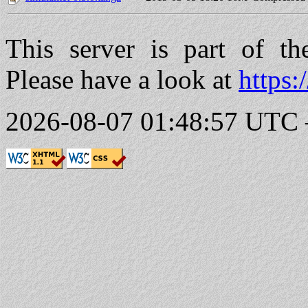
This server is part of t
Please have a look at
https:
2026-08-07 01:48:57 UTC