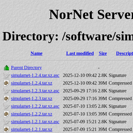
NorNet Serv
Directory: /software/
Name
Last modified
Size
Descript
Parent Directory
-
simulamet-1.2.4.tar.xz.asc
2025-12-10 09:42
2.8K
Signature
simulamet-1.2.4.tar.xz
2025-12-10 09:42
39M
Compressed 
simulamet-1.2.3.tar.xz.asc
2025-09-29 17:16
2.8K
Signature
simulamet-1.2.3.tar.xz
2025-09-29 17:16
39M
Compressed 
simulamet-1.2.2.tar.xz.asc
2025-07-10 13:05
2.8K
Signature
simulamet-1.2.2.tar.xz
2025-07-10 13:05
39M
Compressed 
simulamet-1.2.1.tar.xz.asc
2025-07-09 15:21
2.8K
Signature
simulamet-1.2.1.tar.xz
2025-07-09 15:21
39M
Compressed 