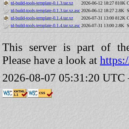
td-build-tools-template-0.1.3.tar.xz
2026-06-12 18:27
810K
C
td-build-tools-template-0.1.3.tar.xz.asc
2026-06-12 18:27
2.8K
S
td-build-tools-template-0.1.4.tar.xz
2026-07-31 13:00
812K
C
td-build-tools-template-0.1.4.tar.xz.asc
2026-07-31 13:00
2.8K
S
This server is part of t
Please have a look at
https:
2026-08-07 05:31:20 UTC