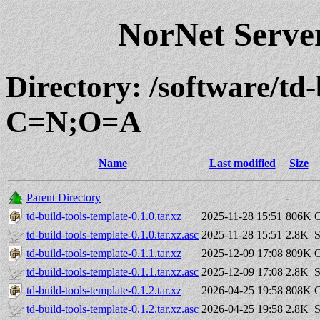
NorNet Serv
Directory: /software/td-
C=N;O=A
Name
Last modified
Size
Parent Directory
-
td-build-tools-template-0.1.0.tar.xz
2025-11-28 15:51
806K
C
td-build-tools-template-0.1.0.tar.xz.asc
2025-11-28 15:51
2.8K
S
td-build-tools-template-0.1.1.tar.xz
2025-12-09 17:08
809K
C
td-build-tools-template-0.1.1.tar.xz.asc
2025-12-09 17:08
2.8K
S
td-build-tools-template-0.1.2.tar.xz
2026-04-25 19:58
808K
C
td-build-tools-template-0.1.2.tar.xz.asc
2026-04-25 19:58
2.8K
S