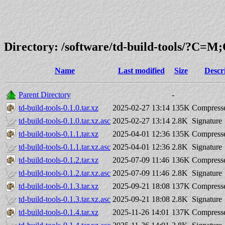
Directory: /software/td-build-tools/?C=
Name
Last modified
Size
Descr
Parent Directory
-
td-build-tools-0.1.0.tar.xz
2025-02-27 13:14
135K
Compresse
td-build-tools-0.1.0.tar.xz.asc
2025-02-27 13:14
2.8K
Signature
td-build-tools-0.1.1.tar.xz
2025-04-01 12:36
135K
Compresse
td-build-tools-0.1.1.tar.xz.asc
2025-04-01 12:36
2.8K
Signature
td-build-tools-0.1.2.tar.xz
2025-07-09 11:46
136K
Compresse
td-build-tools-0.1.2.tar.xz.asc
2025-07-09 11:46
2.8K
Signature
td-build-tools-0.1.3.tar.xz
2025-09-21 18:08
137K
Compresse
td-build-tools-0.1.3.tar.xz.asc
2025-09-21 18:08
2.8K
Signature
td-build-tools-0.1.4.tar.xz
2025-11-26 14:01
137K
Compresse