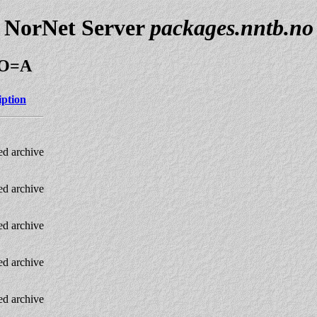
NorNet Server
packages.nntb.no
M;O=A
iption
d archive
d archive
d archive
d archive
d archive