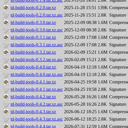
td-build-tools-0.1.4.tar.xz.asc
2025-11-26 14:01
2.8K
Signature
td-build-tools-0.2.0.tar.xz
2025-11-28 15:51
139K
Compresse
td-build-tools-0.2.0.tar.xz.asc
2025-11-28 15:51
2.8K
Signature
td-build-tools-0.3.0.tar.xz
2025-12-09 08:38
1.6M
Compresse
td-build-tools-0.3.0.tar.xz.asc
2025-12-09 08:38
2.8K
Signature
td-build-tools-0.3.1.tar.xz
2025-12-09 17:08
1.6M
Compresse
td-build-tools-0.3.1.tar.xz.asc
2025-12-09 17:08
2.8K
Signature
td-build-tools-0.3.2.tar.xz
2026-02-09 15:21
1.6M
Compresse
td-build-tools-0.3.2.tar.xz.asc
2026-02-09 15:21
2.8K
Signature
td-build-tools-0.4.0.tar.xz
2026-04-19 12:18
1.6M
Compresse
td-build-tools-0.4.0.tar.xz.asc
2026-04-19 12:18
2.8K
Signature
td-build-tools-0.4.1.tar.xz
2026-04-25 19:58
1.6M
Compresse
td-build-tools-0.4.1.tar.xz.asc
2026-04-25 19:58
2.8K
Signature
td-build-tools-0.4.2.tar.xz
2026-05-28 16:26
1.6M
Compresse
td-build-tools-0.4.2.tar.xz.asc
2026-05-28 16:26
2.8K
Signature
td-build-tools-0.4.3.tar.xz
2026-06-12 18:25
1.6M
Compresse
td-build-tools-0.4.3.tar.xz.asc
2026-06-12 18:25
2.8K
Signature
td-build-tools-0.4.4.tar.xz
2026-07-31 12:59
1.6M
Compresse