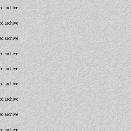
d archive
d archive
d archive
d archive
d archive
d archive
d archive
d archive
d archive