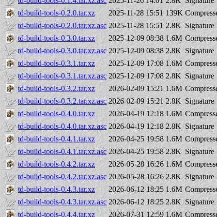
td-build-tools-0.1.4.tar.xz.asc
2025-11-26 14:01
2.8K
Signature
td-build-tools-0.2.0.tar.xz
2025-11-28 15:51
139K
Compresse
td-build-tools-0.2.0.tar.xz.asc
2025-11-28 15:51
2.8K
Signature
td-build-tools-0.3.0.tar.xz
2025-12-09 08:38
1.6M
Compresse
td-build-tools-0.3.0.tar.xz.asc
2025-12-09 08:38
2.8K
Signature
td-build-tools-0.3.1.tar.xz
2025-12-09 17:08
1.6M
Compresse
td-build-tools-0.3.1.tar.xz.asc
2025-12-09 17:08
2.8K
Signature
td-build-tools-0.3.2.tar.xz
2026-02-09 15:21
1.6M
Compresse
td-build-tools-0.3.2.tar.xz.asc
2026-02-09 15:21
2.8K
Signature
td-build-tools-0.4.0.tar.xz
2026-04-19 12:18
1.6M
Compresse
td-build-tools-0.4.0.tar.xz.asc
2026-04-19 12:18
2.8K
Signature
td-build-tools-0.4.1.tar.xz
2026-04-25 19:58
1.6M
Compresse
td-build-tools-0.4.1.tar.xz.asc
2026-04-25 19:58
2.8K
Signature
td-build-tools-0.4.2.tar.xz
2026-05-28 16:26
1.6M
Compresse
td-build-tools-0.4.2.tar.xz.asc
2026-05-28 16:26
2.8K
Signature
td-build-tools-0.4.3.tar.xz
2026-06-12 18:25
1.6M
Compresse
td-build-tools-0.4.3.tar.xz.asc
2026-06-12 18:25
2.8K
Signature
td-build-tools-0.4.4.tar.xz
2026-07-31 12:59
1.6M
Compresse