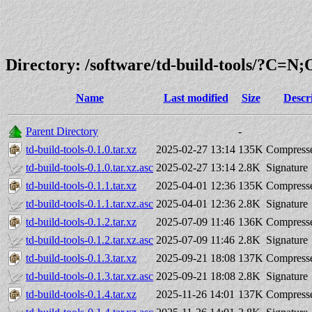
Directory: /software/td-build-tools/?C=N
Name
Last modified
Size
Descr
Parent Directory
-
td-build-tools-0.1.0.tar.xz
2025-02-27 13:14
135K
Compresse
td-build-tools-0.1.0.tar.xz.asc
2025-02-27 13:14
2.8K
Signature
td-build-tools-0.1.1.tar.xz
2025-04-01 12:36
135K
Compresse
td-build-tools-0.1.1.tar.xz.asc
2025-04-01 12:36
2.8K
Signature
td-build-tools-0.1.2.tar.xz
2025-07-09 11:46
136K
Compresse
td-build-tools-0.1.2.tar.xz.asc
2025-07-09 11:46
2.8K
Signature
td-build-tools-0.1.3.tar.xz
2025-09-21 18:08
137K
Compresse
td-build-tools-0.1.3.tar.xz.asc
2025-09-21 18:08
2.8K
Signature
td-build-tools-0.1.4.tar.xz
2025-11-26 14:01
137K
Compresse