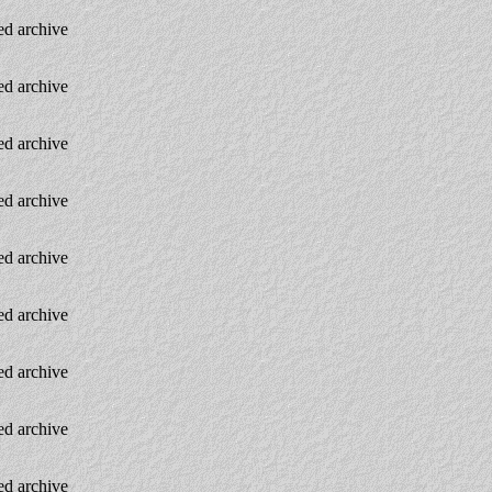
d archive
d archive
d archive
d archive
d archive
d archive
d archive
d archive
d archive