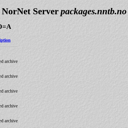
NorNet Server
packages.nntb.no
;O=A
iption
d archive
d archive
d archive
d archive
d archive