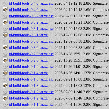
td-build-tools-0.4.0.tar.xz.asc
2026-04-19 12:18
2.8K
Signature
td-build-tools-0.4.0.tar.xz
2026-04-19 12:18
1.6M
Compresse
td-build-tools-0.3.2.tar.xz.asc
2026-02-09 15:21
2.8K
Signature
td-build-tools-0.3.2.tar.xz
2026-02-09 15:21
1.6M
Compresse
td-build-tools-0.3.1.tar.xz.asc
2025-12-09 17:08
2.8K
Signature
td-build-tools-0.3.1.tar.xz
2025-12-09 17:08
1.6M
Compresse
td-build-tools-0.3.0.tar.xz.asc
2025-12-09 08:38
2.8K
Signature
td-build-tools-0.3.0.tar.xz
2025-12-09 08:38
1.6M
Compresse
td-build-tools-0.2.0.tar.xz.asc
2025-11-28 15:51
2.8K
Signature
td-build-tools-0.2.0.tar.xz
2025-11-28 15:51
139K
Compresse
td-build-tools-0.1.4.tar.xz.asc
2025-11-26 14:01
2.8K
Signature
td-build-tools-0.1.4.tar.xz
2025-11-26 14:01
137K
Compresse
td-build-tools-0.1.3.tar.xz.asc
2025-09-21 18:08
2.8K
Signature
td-build-tools-0.1.3.tar.xz
2025-09-21 18:08
137K
Compresse
td-build-tools-0.1.2.tar.xz.asc
2025-07-09 11:46
2.8K
Signature
td-build-tools-0.1.2.tar.xz
2025-07-09 11:46
136K
Compresse
td-build-tools-0.1.1.tar.xz.asc
2025-04-01 12:36
2.8K
Signature