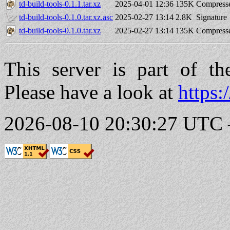
td-build-tools-0.1.1.tar.xz
2025-04-01 12:36
135K
Compresse
td-build-tools-0.1.0.tar.xz.asc
2025-02-27 13:14
2.8K
Signature
td-build-tools-0.1.0.tar.xz
2025-02-27 13:14
135K
Compresse
This server is part of t
Please have a look at
https:
2026-08-10 20:30:27 UTC