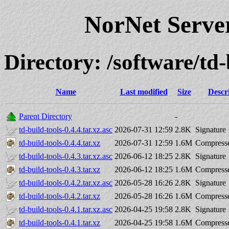
NorNet Serv
Directory: /software/t
Name
Last modified
Size
Descr
Parent Directory
-
td-build-tools-0.4.4.tar.xz.asc
2026-07-31 12:59
2.8K
Signature
td-build-tools-0.4.4.tar.xz
2026-07-31 12:59
1.6M
Compresse
td-build-tools-0.4.3.tar.xz.asc
2026-06-12 18:25
2.8K
Signature
td-build-tools-0.4.3.tar.xz
2026-06-12 18:25
1.6M
Compresse
td-build-tools-0.4.2.tar.xz.asc
2026-05-28 16:26
2.8K
Signature
td-build-tools-0.4.2.tar.xz
2026-05-28 16:26
1.6M
Compresse
td-build-tools-0.4.1.tar.xz.asc
2026-04-25 19:58
2.8K
Signature
td-build-tools-0.4.1.tar.xz
2026-04-25 19:58
1.6M
Compresse