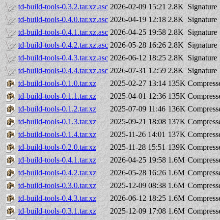
td-build-tools-0.3.2.tar.xz.asc
2026-02-09 15:21
2.8K
Signature
td-build-tools-0.4.0.tar.xz.asc
2026-04-19 12:18
2.8K
Signature
td-build-tools-0.4.1.tar.xz.asc
2026-04-25 19:58
2.8K
Signature
td-build-tools-0.4.2.tar.xz.asc
2026-05-28 16:26
2.8K
Signature
td-build-tools-0.4.3.tar.xz.asc
2026-06-12 18:25
2.8K
Signature
td-build-tools-0.4.4.tar.xz.asc
2026-07-31 12:59
2.8K
Signature
td-build-tools-0.1.0.tar.xz
2025-02-27 13:14
135K
Compresse
td-build-tools-0.1.1.tar.xz
2025-04-01 12:36
135K
Compresse
td-build-tools-0.1.2.tar.xz
2025-07-09 11:46
136K
Compresse
td-build-tools-0.1.3.tar.xz
2025-09-21 18:08
137K
Compresse
td-build-tools-0.1.4.tar.xz
2025-11-26 14:01
137K
Compresse
td-build-tools-0.2.0.tar.xz
2025-11-28 15:51
139K
Compresse
td-build-tools-0.4.1.tar.xz
2026-04-25 19:58
1.6M
Compresse
td-build-tools-0.4.2.tar.xz
2026-05-28 16:26
1.6M
Compresse
td-build-tools-0.3.0.tar.xz
2025-12-09 08:38
1.6M
Compresse
td-build-tools-0.4.3.tar.xz
2026-06-12 18:25
1.6M
Compresse
td-build-tools-0.3.1.tar.xz
2025-12-09 17:08
1.6M
Compresse