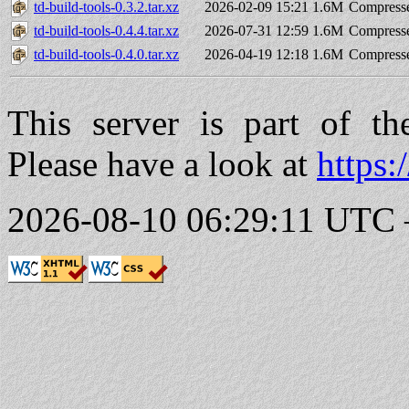
td-build-tools-0.3.2.tar.xz
2026-02-09 15:21
1.6M
Compresse
td-build-tools-0.4.4.tar.xz
2026-07-31 12:59
1.6M
Compresse
td-build-tools-0.4.0.tar.xz
2026-04-19 12:18
1.6M
Compresse
This server is part of t
Please have a look at
https:
2026-08-10 06:29:11 UTC