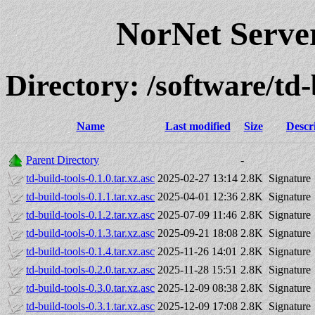
NorNet Serv
Directory: /software/t
Name
Last modified
Size
Descr
Parent Directory
-
td-build-tools-0.1.0.tar.xz.asc
2025-02-27 13:14
2.8K
Signature
td-build-tools-0.1.1.tar.xz.asc
2025-04-01 12:36
2.8K
Signature
td-build-tools-0.1.2.tar.xz.asc
2025-07-09 11:46
2.8K
Signature
td-build-tools-0.1.3.tar.xz.asc
2025-09-21 18:08
2.8K
Signature
td-build-tools-0.1.4.tar.xz.asc
2025-11-26 14:01
2.8K
Signature
td-build-tools-0.2.0.tar.xz.asc
2025-11-28 15:51
2.8K
Signature
td-build-tools-0.3.0.tar.xz.asc
2025-12-09 08:38
2.8K
Signature
td-build-tools-0.3.1.tar.xz.asc
2025-12-09 17:08
2.8K
Signature