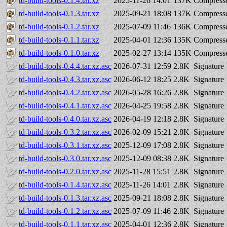
td-build-tools-0.1.4.tar.xz
2025-11-26 14:01
137K
Compresse
td-build-tools-0.1.3.tar.xz
2025-09-21 18:08
137K
Compresse
td-build-tools-0.1.2.tar.xz
2025-07-09 11:46
136K
Compresse
td-build-tools-0.1.1.tar.xz
2025-04-01 12:36
135K
Compresse
td-build-tools-0.1.0.tar.xz
2025-02-27 13:14
135K
Compresse
td-build-tools-0.4.4.tar.xz.asc
2026-07-31 12:59
2.8K
Signature
td-build-tools-0.4.3.tar.xz.asc
2026-06-12 18:25
2.8K
Signature
td-build-tools-0.4.2.tar.xz.asc
2026-05-28 16:26
2.8K
Signature
td-build-tools-0.4.1.tar.xz.asc
2026-04-25 19:58
2.8K
Signature
td-build-tools-0.4.0.tar.xz.asc
2026-04-19 12:18
2.8K
Signature
td-build-tools-0.3.2.tar.xz.asc
2026-02-09 15:21
2.8K
Signature
td-build-tools-0.3.1.tar.xz.asc
2025-12-09 17:08
2.8K
Signature
td-build-tools-0.3.0.tar.xz.asc
2025-12-09 08:38
2.8K
Signature
td-build-tools-0.2.0.tar.xz.asc
2025-11-28 15:51
2.8K
Signature
td-build-tools-0.1.4.tar.xz.asc
2025-11-26 14:01
2.8K
Signature
td-build-tools-0.1.3.tar.xz.asc
2025-09-21 18:08
2.8K
Signature
td-build-tools-0.1.2.tar.xz.asc
2025-07-09 11:46
2.8K
Signature
td-build-tools-0.1.1.tar.xz.asc
2025-04-01 12:36
2.8K
Signature