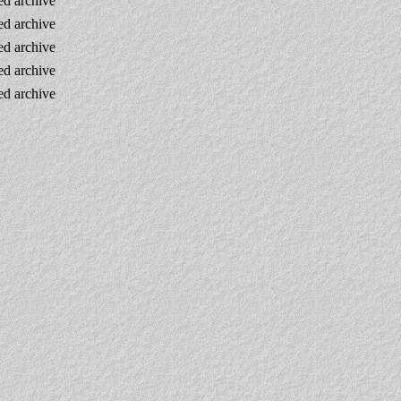
d archive
d archive
d archive
d archive
d archive