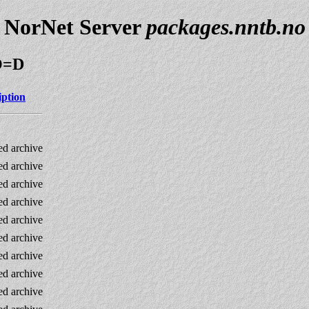
NorNet Server
packages.nntb.no
;O=D
iption
d archive
d archive
d archive
d archive
d archive
d archive
d archive
d archive
d archive