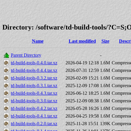
Directory: /software/td-build-tools/?C=S
Name
Last modified
Size
Descr
Parent Directory
-
td-build-tools-0.4.0.tar.xz
2026-04-19 12:18
1.6M
Compresse
td-build-tools-0.4.4.tar.xz
2026-07-31 12:59
1.6M
Compresse
td-build-tools-0.3.2.tar.xz
2026-02-09 15:21
1.6M
Compresse
td-build-tools-0.3.1.tar.xz
2025-12-09 17:08
1.6M
Compresse
td-build-tools-0.4.3.tar.xz
2026-06-12 18:25
1.6M
Compresse
td-build-tools-0.3.0.tar.xz
2025-12-09 08:38
1.6M
Compresse
td-build-tools-0.4.2.tar.xz
2026-05-28 16:26
1.6M
Compresse
td-build-tools-0.4.1.tar.xz
2026-04-25 19:58
1.6M
Compresse
td-build-tools-0.2.0.tar.xz
2025-11-28 15:51
139K
Compresse