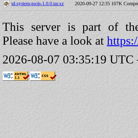
td-system-tools-1.0.0.tar.xz
2020-09-27 12:35
107K
Compre
This server is part of t
Please have a look at
https:
2026-08-07 03:35:19 UTC