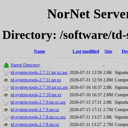
NorNet Serv
Directory: /software/t
Name
Last modified
Size
Des
Parent Directory
-
td-system-tools-2.7.11.tar.xz.asc
2026-07-31 12:59
2.8K
Signatu
td-system-tools-2.7.11.tar.xz
2026-07-31 12:59
2.8M
Compre
td-system-tools-2.7.10.tar.xz.asc
2026-07-16 16:37
2.8K
Signatu
td-system-tools-2.7.10.tar.xz
2026-07-16 16:37
2.8M
Compre
td-system-tools-2.7.9.tar.xz.asc
2026-07-15 17:11
2.8K
Signatu
td-system-tools-2.7.9.tar.xz
2026-07-15 17:11
2.7M
Compre
td-system-tools-2.7.8.tar.xz.asc
2026-07-11 13:27
2.8K
Signatu
td-system-tools-2.7.8.tar.xz
2026-07-11 13:27
2.7M
Compre