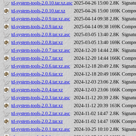
td-system-tools-2.0.10.tar.xz.asc
2025-04-26 15:00
2.8K
Signatu
td-system-tools-2.0.10.tar.xz
2025-04-26 15:00
169K
Compre
td-system-tools-2.0.9.tar.xz.asc
2025-04-14 09:38
2.8K
Signatu
td-system-tools-2.0.9.tar.xz
2025-04-14 09:38
169K
Compre
td-system-tools-2.0.8.tar.xz.asc
2025-03-05 13:40
2.8K
Signatu
td-system-tools-2.0.8.tar.xz
2025-03-05 13:40
169K
Compre
td-system-tools-2.0.7.tar.xz.asc
2024-12-20 14:44
2.8K
Signatu
td-system-tools-2.0.7.tar.xz
2024-12-20 14:44
166K
Compre
td-system-tools-2.0.6.tar.xz.asc
2024-12-18 20:49
2.8K
Signatu
td-system-tools-2.0.6.tar.xz
2024-12-18 20:49
166K
Compre
td-system-tools-2.0.4.tar.xz.asc
2024-12-03 23:06
2.8K
Signatu
td-system-tools-2.0.4.tar.xz
2024-12-03 23:06
166K
Compre
td-system-tools-2.0.3.tar.xz.asc
2024-11-12 20:39
2.8K
Signatu
td-system-tools-2.0.3.tar.xz
2024-11-12 20:39
163K
Compre
td-system-tools-2.0.2.tar.xz.asc
2024-11-02 14:47
2.8K
Signatu
td-system-tools-2.0.2.tar.xz
2024-11-02 14:47
160K
Compre
td-system-tools-2.0.1.tar.xz.asc
2024-10-25 10:10
2.8K
Signatu