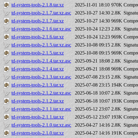
td-system-tools-2.1.8.tar.xz
2025-11-01 18:10
970K
Compre
td-system-tools-2.1.7.tar.xz.asc
2025-10-27 14:30
2.8K
Signatu
td-system-tools-2.1.7.tar.xz
2025-10-27 14:30
969K
Compre
td-system-tools-2.1.6.tar.xz.asc
2025-10-24 12:23
2.8K
Signatu
td-system-tools-2.1.6.tar.xz
2025-10-24 12:23
969K
Compre
td-system-tools-2.1.5.tar.xz.asc
2025-10-08 09:15
2.8K
Signatu
td-system-tools-2.1.5.tar.xz
2025-10-08 09:15
969K
Compre
td-system-tools-2.1.4.tar.xz.asc
2025-09-21 18:08
2.8K
Signatu
td-system-tools-2.1.4.tar.xz
2025-09-21 18:08
969K
Compre
td-system-tools-2.1.3.tar.xz.asc
2025-07-08 23:15
2.8K
Signatu
td-system-tools-2.1.3.tar.xz
2025-07-08 23:15
194K
Compre
td-system-tools-2.1.2.tar.xz.asc
2025-06-18 10:07
2.8K
Signatu
td-system-tools-2.1.2.tar.xz
2025-06-18 10:07
193K
Compre
td-system-tools-2.1.1.tar.xz.asc
2025-05-12 23:07
2.8K
Signatu
td-system-tools-2.1.1.tar.xz
2025-05-12 23:07
193K
Compre
td-system-tools-2.1.0.tar.xz.asc
2025-04-27 14:16
2.8K
Signatu
td-system-tools-2.1.0.tar.xz
2025-04-27 14:16
191K
Compre