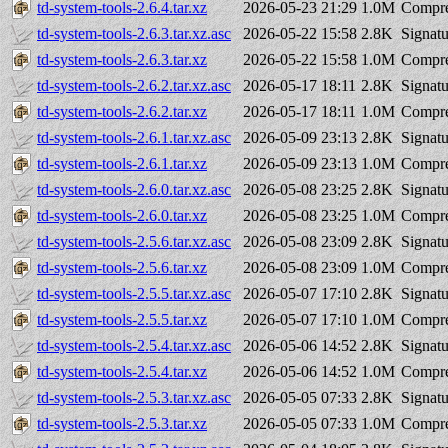
td-system-tools-2.6.4.tar.xz
2026-05-23 21:29
1.0M
Compre
td-system-tools-2.6.3.tar.xz.asc
2026-05-22 15:58
2.8K
Signatu
td-system-tools-2.6.3.tar.xz
2026-05-22 15:58
1.0M
Compre
td-system-tools-2.6.2.tar.xz.asc
2026-05-17 18:11
2.8K
Signatu
td-system-tools-2.6.2.tar.xz
2026-05-17 18:11
1.0M
Compre
td-system-tools-2.6.1.tar.xz.asc
2026-05-09 23:13
2.8K
Signatu
td-system-tools-2.6.1.tar.xz
2026-05-09 23:13
1.0M
Compre
td-system-tools-2.6.0.tar.xz.asc
2026-05-08 23:25
2.8K
Signatu
td-system-tools-2.6.0.tar.xz
2026-05-08 23:25
1.0M
Compre
td-system-tools-2.5.6.tar.xz.asc
2026-05-08 23:09
2.8K
Signatu
td-system-tools-2.5.6.tar.xz
2026-05-08 23:09
1.0M
Compre
td-system-tools-2.5.5.tar.xz.asc
2026-05-07 17:10
2.8K
Signatu
td-system-tools-2.5.5.tar.xz
2026-05-07 17:10
1.0M
Compre
td-system-tools-2.5.4.tar.xz.asc
2026-05-06 14:52
2.8K
Signatu
td-system-tools-2.5.4.tar.xz
2026-05-06 14:52
1.0M
Compre
td-system-tools-2.5.3.tar.xz.asc
2026-05-05 07:33
2.8K
Signatu
td-system-tools-2.5.3.tar.xz
2026-05-05 07:33
1.0M
Compre