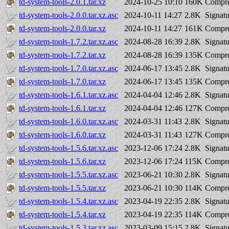
td-system-tools-2.0.1.tar.xz
2024-10-25 10:10
160K
Compre
td-system-tools-2.0.0.tar.xz.asc
2024-10-11 14:27
2.8K
Signatu
td-system-tools-2.0.0.tar.xz
2024-10-11 14:27
161K
Compre
td-system-tools-1.7.2.tar.xz.asc
2024-08-28 16:39
2.8K
Signatu
td-system-tools-1.7.2.tar.xz
2024-08-28 16:39
135K
Compre
td-system-tools-1.7.0.tar.xz.asc
2024-06-17 13:45
2.8K
Signatu
td-system-tools-1.7.0.tar.xz
2024-06-17 13:45
135K
Compre
td-system-tools-1.6.1.tar.xz.asc
2024-04-04 12:46
2.8K
Signatu
td-system-tools-1.6.1.tar.xz
2024-04-04 12:46
127K
Compre
td-system-tools-1.6.0.tar.xz.asc
2024-03-31 11:43
2.8K
Signatu
td-system-tools-1.6.0.tar.xz
2024-03-31 11:43
127K
Compre
td-system-tools-1.5.6.tar.xz.asc
2023-12-06 17:24
2.8K
Signatu
td-system-tools-1.5.6.tar.xz
2023-12-06 17:24
115K
Compre
td-system-tools-1.5.5.tar.xz.asc
2023-06-21 10:30
2.8K
Signatu
td-system-tools-1.5.5.tar.xz
2023-06-21 10:30
114K
Compre
td-system-tools-1.5.4.tar.xz.asc
2023-04-19 22:35
2.8K
Signatu
td-system-tools-1.5.4.tar.xz
2023-04-19 22:35
114K
Compre
td-system-tools-1.5.3.tar.xz.asc
2023-03-09 15:15
2.8K
Signatu