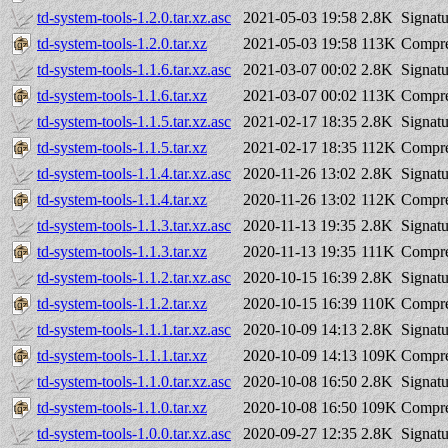
td-system-tools-1.2.0.tar.xz.asc
2021-05-03 19:58
2.8K
Signatu
td-system-tools-1.2.0.tar.xz
2021-05-03 19:58
113K
Compre
td-system-tools-1.1.6.tar.xz.asc
2021-03-07 00:02
2.8K
Signatu
td-system-tools-1.1.6.tar.xz
2021-03-07 00:02
113K
Compre
td-system-tools-1.1.5.tar.xz.asc
2021-02-17 18:35
2.8K
Signatu
td-system-tools-1.1.5.tar.xz
2021-02-17 18:35
112K
Compre
td-system-tools-1.1.4.tar.xz.asc
2020-11-26 13:02
2.8K
Signatu
td-system-tools-1.1.4.tar.xz
2020-11-26 13:02
112K
Compre
td-system-tools-1.1.3.tar.xz.asc
2020-11-13 19:35
2.8K
Signatu
td-system-tools-1.1.3.tar.xz
2020-11-13 19:35
111K
Compre
td-system-tools-1.1.2.tar.xz.asc
2020-10-15 16:39
2.8K
Signatu
td-system-tools-1.1.2.tar.xz
2020-10-15 16:39
110K
Compre
td-system-tools-1.1.1.tar.xz.asc
2020-10-09 14:13
2.8K
Signatu
td-system-tools-1.1.1.tar.xz
2020-10-09 14:13
109K
Compre
td-system-tools-1.1.0.tar.xz.asc
2020-10-08 16:50
2.8K
Signatu
td-system-tools-1.1.0.tar.xz
2020-10-08 16:50
109K
Compre
td-system-tools-1.0.0.tar.xz.asc
2020-09-27 12:35
2.8K
Signatu