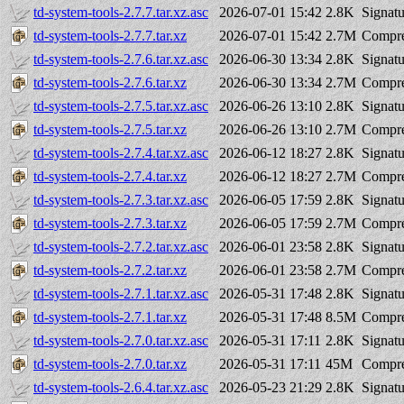
td-system-tools-2.7.7.tar.xz.asc
2026-07-01 15:42
2.8K
Signatu
td-system-tools-2.7.7.tar.xz
2026-07-01 15:42
2.7M
Compre
td-system-tools-2.7.6.tar.xz.asc
2026-06-30 13:34
2.8K
Signatu
td-system-tools-2.7.6.tar.xz
2026-06-30 13:34
2.7M
Compre
td-system-tools-2.7.5.tar.xz.asc
2026-06-26 13:10
2.8K
Signatu
td-system-tools-2.7.5.tar.xz
2026-06-26 13:10
2.7M
Compre
td-system-tools-2.7.4.tar.xz.asc
2026-06-12 18:27
2.8K
Signatu
td-system-tools-2.7.4.tar.xz
2026-06-12 18:27
2.7M
Compre
td-system-tools-2.7.3.tar.xz.asc
2026-06-05 17:59
2.8K
Signatu
td-system-tools-2.7.3.tar.xz
2026-06-05 17:59
2.7M
Compre
td-system-tools-2.7.2.tar.xz.asc
2026-06-01 23:58
2.8K
Signatu
td-system-tools-2.7.2.tar.xz
2026-06-01 23:58
2.7M
Compre
td-system-tools-2.7.1.tar.xz.asc
2026-05-31 17:48
2.8K
Signatu
td-system-tools-2.7.1.tar.xz
2026-05-31 17:48
8.5M
Compre
td-system-tools-2.7.0.tar.xz.asc
2026-05-31 17:11
2.8K
Signatu
td-system-tools-2.7.0.tar.xz
2026-05-31 17:11
45M
Compre
td-system-tools-2.6.4.tar.xz.asc
2026-05-23 21:29
2.8K
Signatu