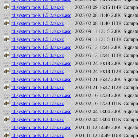
td-system-tools-1.5.3.tar.xz
2023-03-09 15:15
114K
Compre
td-system-tools-1.5.2.tar.xz.asc
2023-02-08 11:40
2.8K
Signatu
td-system-tools-1.5.2.tar.xz
2023-02-08 11:40
113K
Compre
td-system-tools-1.5.1.tar.xz.asc
2022-09-11 13:15
2.8K
Signatu
td-system-tools-1.5.1.tar.xz
2022-09-11 13:15
113K
Compre
td-system-tools-1.5.0.tar.xz.asc
2022-05-13 12:41
2.8K
Signatu
td-system-tools-1.5.0.tar.xz
2022-05-13 12:41
113K
Compre
td-system-tools-1.4.1.tar.xz.asc
2022-03-24 10:18
2.8K
Signatu
td-system-tools-1.4.1.tar.xz
2022-03-24 10:18
112K
Compre
td-system-tools-1.4.0.tar.xz.asc
2022-03-21 16:47
2.8K
Signatu
td-system-tools-1.4.0.tar.xz
2022-03-21 16:47
112K
Compre
td-system-tools-1.3.1.tar.xz.asc
2022-02-16 12:30
2.8K
Signatu
td-system-tools-1.3.1.tar.xz
2022-02-16 12:30
111K
Compre
td-system-tools-1.3.0.tar.xz.asc
2022-02-04 13:04
2.8K
Signatu
td-system-tools-1.3.0.tar.xz
2022-02-04 13:04
111K
Compre
td-system-tools-1.2.1.tar.xz.asc
2021-11-12 14:49
2.8K
Signatu
td-system-tools-1.2.1.tar.xz
2021-11-12 14:49
116K
Compre