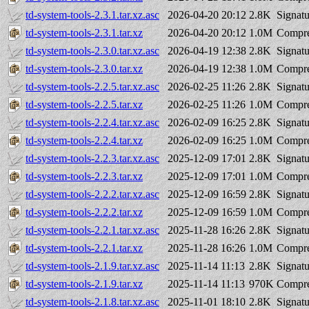
td-system-tools-2.3.1.tar.xz.asc
2026-04-20 20:12
2.8K
Signatu
td-system-tools-2.3.1.tar.xz
2026-04-20 20:12
1.0M
Compre
td-system-tools-2.3.0.tar.xz.asc
2026-04-19 12:38
2.8K
Signatu
td-system-tools-2.3.0.tar.xz
2026-04-19 12:38
1.0M
Compre
td-system-tools-2.2.5.tar.xz.asc
2026-02-25 11:26
2.8K
Signatu
td-system-tools-2.2.5.tar.xz
2026-02-25 11:26
1.0M
Compre
td-system-tools-2.2.4.tar.xz.asc
2026-02-09 16:25
2.8K
Signatu
td-system-tools-2.2.4.tar.xz
2026-02-09 16:25
1.0M
Compre
td-system-tools-2.2.3.tar.xz.asc
2025-12-09 17:01
2.8K
Signatu
td-system-tools-2.2.3.tar.xz
2025-12-09 17:01
1.0M
Compre
td-system-tools-2.2.2.tar.xz.asc
2025-12-09 16:59
2.8K
Signatu
td-system-tools-2.2.2.tar.xz
2025-12-09 16:59
1.0M
Compre
td-system-tools-2.2.1.tar.xz.asc
2025-11-28 16:26
2.8K
Signatu
td-system-tools-2.2.1.tar.xz
2025-11-28 16:26
1.0M
Compre
td-system-tools-2.1.9.tar.xz.asc
2025-11-14 11:13
2.8K
Signatu
td-system-tools-2.1.9.tar.xz
2025-11-14 11:13
970K
Compre
td-system-tools-2.1.8.tar.xz.asc
2025-11-01 18:10
2.8K
Signatu