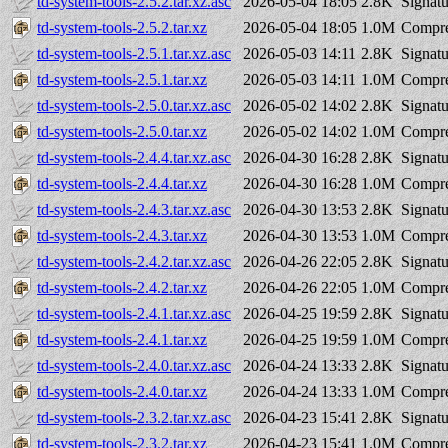
td-system-tools-2.5.2.tar.xz.asc
2026-05-04 18:05
2.8K
Signatu
td-system-tools-2.5.2.tar.xz
2026-05-04 18:05
1.0M
Compre
td-system-tools-2.5.1.tar.xz.asc
2026-05-03 14:11
2.8K
Signatu
td-system-tools-2.5.1.tar.xz
2026-05-03 14:11
1.0M
Compre
td-system-tools-2.5.0.tar.xz.asc
2026-05-02 14:02
2.8K
Signatu
td-system-tools-2.5.0.tar.xz
2026-05-02 14:02
1.0M
Compre
td-system-tools-2.4.4.tar.xz.asc
2026-04-30 16:28
2.8K
Signatu
td-system-tools-2.4.4.tar.xz
2026-04-30 16:28
1.0M
Compre
td-system-tools-2.4.3.tar.xz.asc
2026-04-30 13:53
2.8K
Signatu
td-system-tools-2.4.3.tar.xz
2026-04-30 13:53
1.0M
Compre
td-system-tools-2.4.2.tar.xz.asc
2026-04-26 22:05
2.8K
Signatu
td-system-tools-2.4.2.tar.xz
2026-04-26 22:05
1.0M
Compre
td-system-tools-2.4.1.tar.xz.asc
2026-04-25 19:59
2.8K
Signatu
td-system-tools-2.4.1.tar.xz
2026-04-25 19:59
1.0M
Compre
td-system-tools-2.4.0.tar.xz.asc
2026-04-24 13:33
2.8K
Signatu
td-system-tools-2.4.0.tar.xz
2026-04-24 13:33
1.0M
Compre
td-system-tools-2.3.2.tar.xz.asc
2026-04-23 15:41
2.8K
Signatu
td-system-tools-2.3.2.tar.xz
2026-04-23 15:41
1.0M
Compre