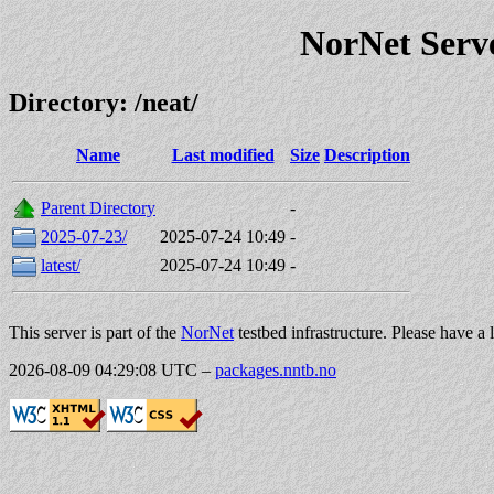
NorNet Serv
Directory: /neat/
Name
Last modified
Size
Description
Parent Directory
-
2025-07-23/
2025-07-24 10:49
-
latest/
2025-07-24 10:49
-
This server is part of the
NorNet
testbed infrastructure. Please have a 
2026-08-09 04:29:08 UTC
–
packages.nntb.no