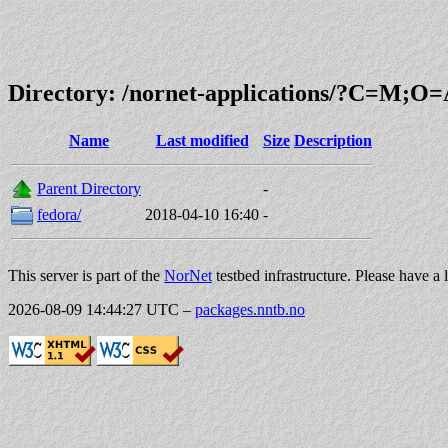
Directory: /nornet-applications/?C=M;O
Name
Last modified
Size
Description
Parent Directory
-
fedora/
2018-04-10 16:40
-
This server is part of the
NorNet
testbed infrastructure. Please have a 
2026-08-09 14:44:27 UTC
–
packages.nntb.no