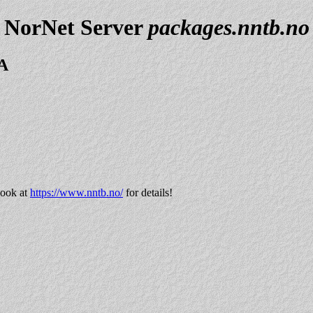
NorNet Server
packages.nntb.no
=A
look at
https://www.nntb.no/
for details!