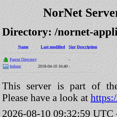
NorNet Serv
Directory: /nornet-app
Name
Last modified
Size
Description
Parent Directory
-
fedora/
2018-04-10 16:40
-
This server is part of t
Please have a look at
https:
2026-08-10 09:32:59 UTC