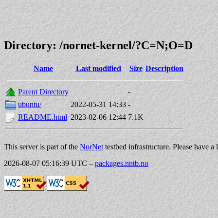
Directory: /nornet-kernel/?C=N;O=D
Name
Last modified
Size
Description
Parent Directory
-
ubuntu/
2022-05-31 14:33
-
README.html
2023-02-06 12:44
7.1K
This server is part of the
NorNet
testbed infrastructure. Please have a 
2026-08-07 05:16:39 UTC
–
packages.nntb.no