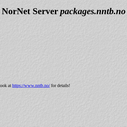
NorNet Server
packages.nntb.no
look at
https://www.nntb.no/
for details!