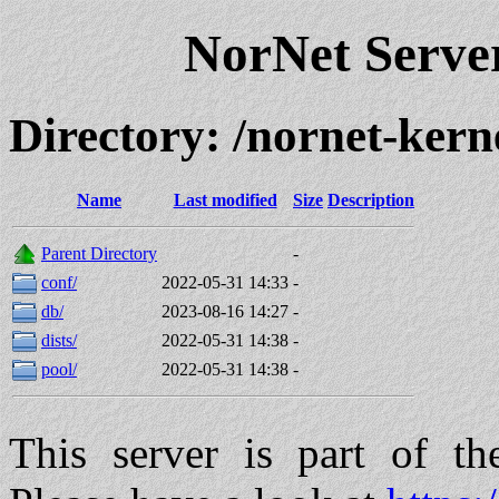
NorNet Serv
Directory: /nornet-kern
Name
Last modified
Size
Description
Parent Directory
-
conf/
2022-05-31 14:33
-
db/
2023-08-16 14:27
-
dists/
2022-05-31 14:38
-
pool/
2022-05-31 14:38
-
This server is part of t