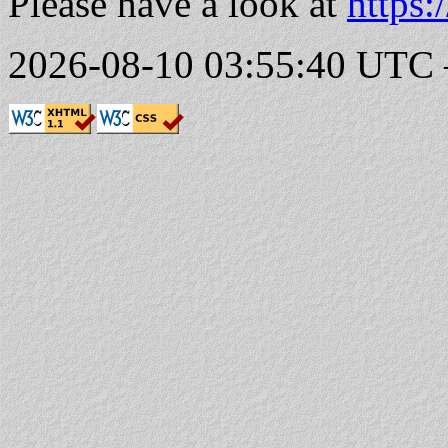
Please have a look at
https:
2026-08-10 03:55:40 UTC